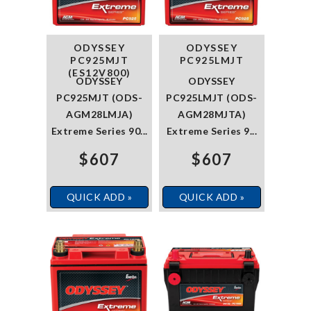
ODYSSEY
ODYSSEY
PC925MJT
PC925LMJT
(ES12V800)
ODYSSEY
ODYSSEY
PC925MJT (ODS-
PC925LMJT (ODS-
AGM28LMJA)
AGM28MJTA)
Extreme Series 90...
Extreme Series 9...
$607
$607
QUICK ADD »
QUICK ADD »