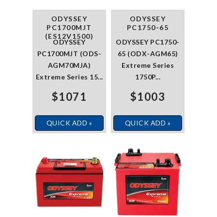
ODYSSEY
ODYSSEY
PC1700MJT
PC1750-65
(ES12V1500)
ODYSSEY
ODYSSEY PC1750-
PC1700MJT (ODS-
65 (ODX-AGM65)
AGM70MJA)
Extreme Series
Extreme Series 15...
1750P...
$1071
$1003
QUICK ADD »
QUICK ADD »