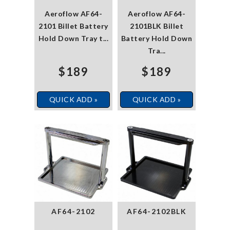
Aeroflow AF64-
Aeroflow AF64-
2101 Billet Battery
2101BLK Billet
Hold Down Tray t...
Battery Hold Down
Tra...
$189
$189
QUICK ADD »
QUICK ADD »
AF64-2102
AF64-2102BLK