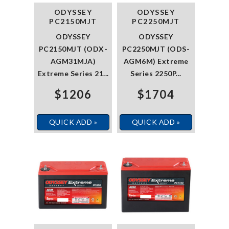
ODYSSEY
ODYSSEY
PC2150MJT
PC2250MJT
ODYSSEY
ODYSSEY
PC2150MJT (ODX-
PC2250MJT (ODS-
AGM31MJA)
AGM6M) Extreme
Extreme Series 21...
Series 2250P...
$1206
$1704
QUICK ADD »
QUICK ADD »