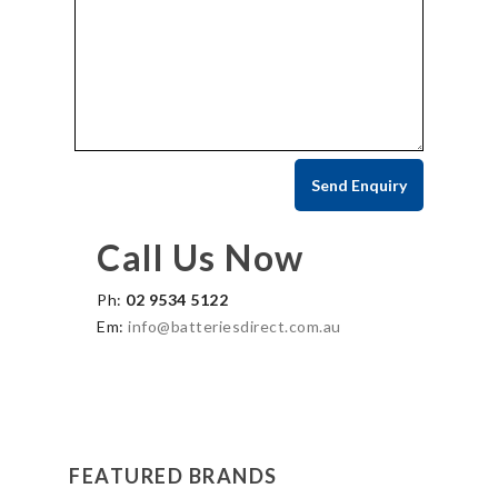
Call Us Now
Ph:
02 9534 5122
Em:
info@batteriesdirect.com.au
FEATURED BRANDS