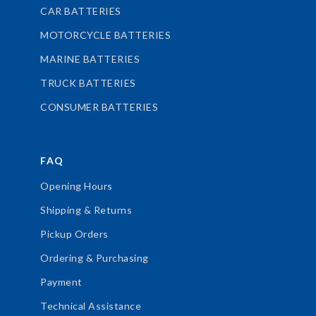
CAR BATTERIES
MOTORCYCLE BATTERIES
MARINE BATTERIES
TRUCK BATTERIES
CONSUMER BATTERIES
FAQ
Opening Hours
Shipping & Returns
Pickup Orders
Ordering & Purchasing
Payment
Technical Assistance