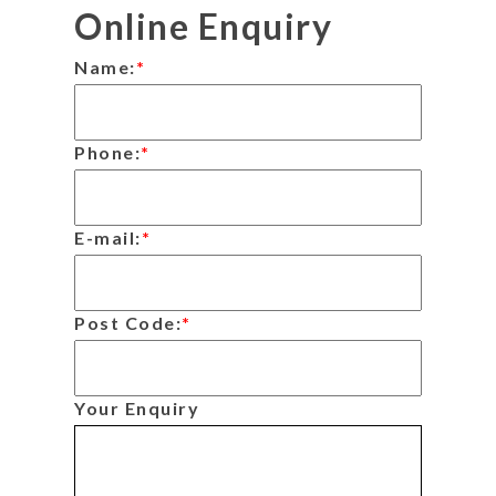
Online Enquiry
Name:
*
Phone:
*
E-mail:
*
Post Code:
*
Your Enquiry