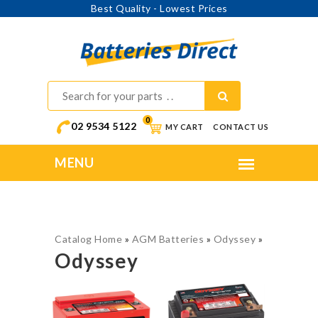
Best Quality - Lowest Prices
0
02 9534 5122
MY CART
CONTACT US
Catalog Home
»
AGM Batteries
»
Odyssey
»
Odyssey