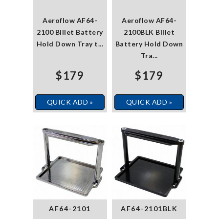
Aeroflow AF64-
Aeroflow AF64-
2100 Billet Battery
2100BLK Billet
Hold Down Tray t...
Battery Hold Down
Tra...
$179
$179
QUICK ADD »
QUICK ADD »
AF64-2101
AF64-2101BLK