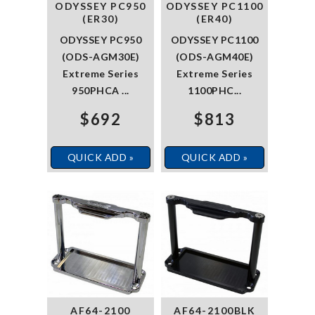
ODYSSEY PC950
ODYSSEY PC1100
(ER30)
(ER40)
ODYSSEY PC950
ODYSSEY PC1100
(ODS-AGM30E)
(ODS-AGM40E)
Extreme Series
Extreme Series
950PHCA ...
1100PHC...
$692
$813
QUICK ADD »
QUICK ADD »
AF64-2100
AF64-2100BLK