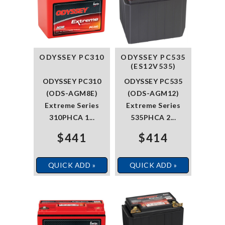
ODYSSEY PC310
ODYSSEY PC535
(ES12V535)
ODYSSEY PC310
ODYSSEY PC535
(ODS-AGM8E)
(ODS-AGM12)
Extreme Series
Extreme Series
310PHCA 1...
535PHCA 2...
$441
$414
QUICK ADD »
QUICK ADD »