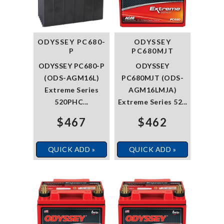
ODYSSEY PC680-
ODYSSEY
P
PC680MJT
ODYSSEY PC680-P
ODYSSEY
(ODS-AGM16L)
PC680MJT (ODS-
Extreme Series
AGM16LMJA)
520PHC...
Extreme Series 52...
$467
$462
QUICK ADD »
QUICK ADD »