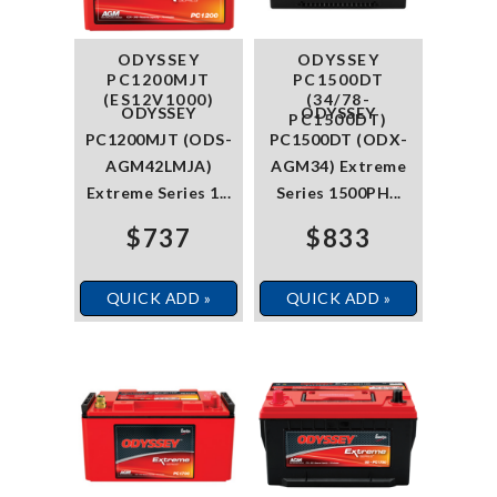
ODYSSEY
ODYSSEY
PC1200MJT
PC1500DT
(ES12V1000)
(34/78-
ODYSSEY
ODYSSEY
PC1500DT)
PC1200MJT (ODS-
PC1500DT (ODX-
AGM42LMJA)
AGM34) Extreme
Extreme Series 1...
Series 1500PH...
$737
$833
QUICK ADD »
QUICK ADD »