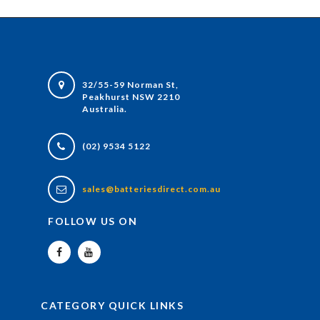
32/55-59 Norman St,
Peakhurst NSW 2210
Australia.
(02) 9534 5122
sales@batteriesdirect.com.au
FOLLOW US ON
CATEGORY QUICK LINKS