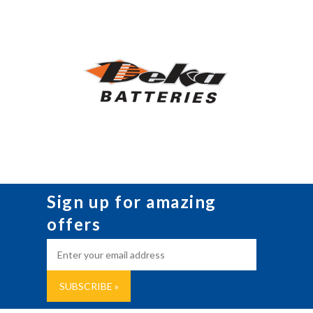
Sign up for amazing
offers