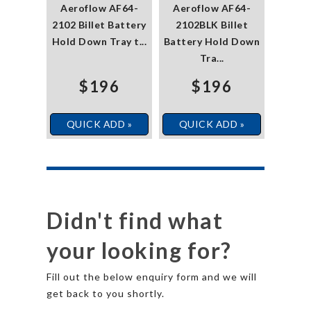
Aeroflow AF64-
Aeroflow AF64-
2102 Billet Battery
2102BLK Billet
Hold Down Tray t...
Battery Hold Down
Tra...
$196
$196
QUICK ADD »
QUICK ADD »
Didn't find what
your looking for?
Fill out the below enquiry form and we will
get back to you shortly.