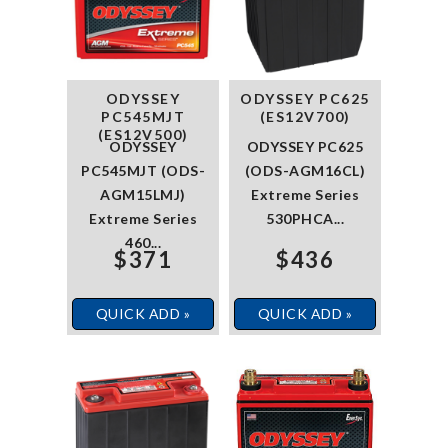
ODYSSEY
ODYSSEY PC625
PC545MJT
(ES12V700)
(ES12V500)
ODYSSEY
ODYSSEY PC625
PC545MJT (ODS-
(ODS-AGM16CL)
AGM15LMJ)
Extreme Series
Extreme Series
530PHCA...
460...
$371
$436
QUICK ADD »
QUICK ADD »