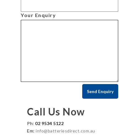
Your Enquiry
Call Us Now
Ph:
02 9534 5122
Em:
info@batteriesdirect.com.au