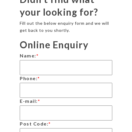
your looking for?
Fill out the below enquiry form and we will
get back to you shortly.
Online Enquiry
Name:
*
Phone:
*
E-mail:
*
Post Code:
*