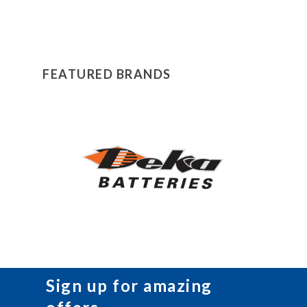
FEATURED BRANDS
Sign up for amazing