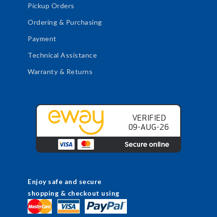
Pickup Orders
Ordering & Purchasing
Payment
Technical Assistance
Warranty & Returns
Enjoy safe and secure
shopping & checkout using