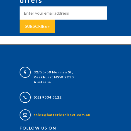
offers
32/55-59 Norman St,
Peakhurst NSW 2210
Australia.
(02) 9534 5122
sales@batteriesdirect.com.au
FOLLOW US ON