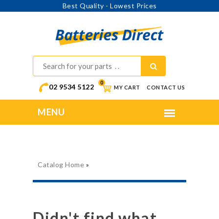
Best Quality - Lowest Prices
0
02 9534 5122
MY CART
CONTACT US
Catalog Home
»
Didn't find what