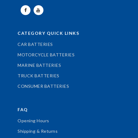
CATEGORY QUICK LINKS
CAR BATTERIES
MOTORCYCLE BATTERIES
MARINE BATTERIES
TRUCK BATTERIES
CONSUMER BATTERIES
FAQ
Opening Hours
Shipping & Returns