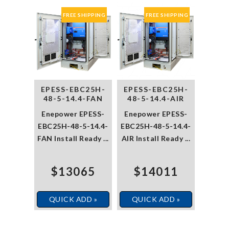
FREE SHIPPING
FREE SHIPPING
EPESS-EBC25H-
EPESS-EBC25H-
48-5-14.4-FAN
48-5-14.4-AIR
Enepower EPESS-
Enepower EPESS-
EBC25H-48-5-14.4-
EBC25H-48-5-14.4-
FAN Install Ready ...
AIR Install Ready ...
$13065
$14011
QUICK ADD »
QUICK ADD »