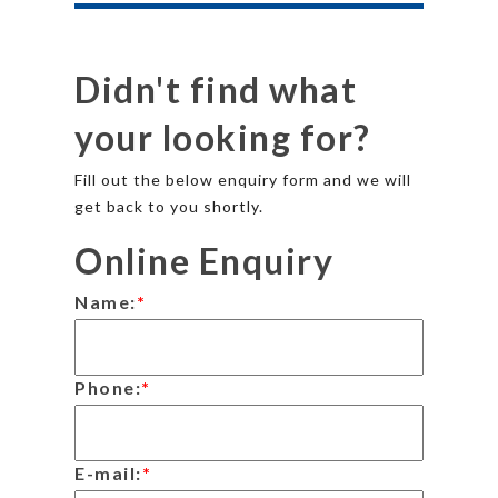
Didn't find what
your looking for?
Fill out the below enquiry form and we will
get back to you shortly.
Online Enquiry
Name:
*
Phone:
*
E-mail:
*