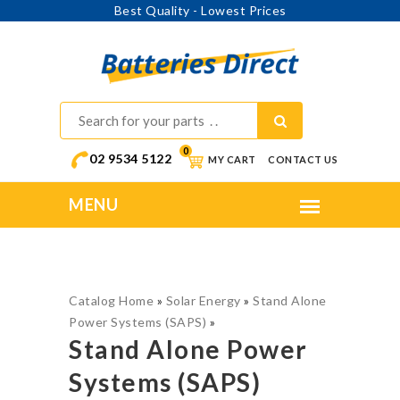
Best Quality - Lowest Prices
0
02 9534 5122
MY CART
CONTACT US
Catalog Home
»
Solar Energy
»
Stand Alone
Power Systems (SAPS)
»
Stand Alone Power
Systems (SAPS)