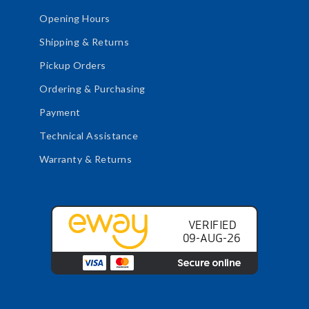
Opening Hours
Shipping & Returns
Pickup Orders
Ordering & Purchasing
Payment
Technical Assistance
Warranty & Returns