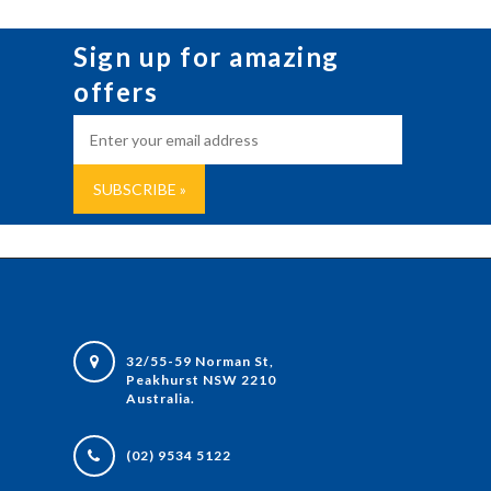
Sign up for amazing
offers
32/55-59 Norman St,
Peakhurst NSW 2210
Australia.
(02) 9534 5122