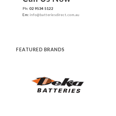
Ph:
02 9534 5122
Em:
info@batteriesdirect.com.au
FEATURED BRANDS