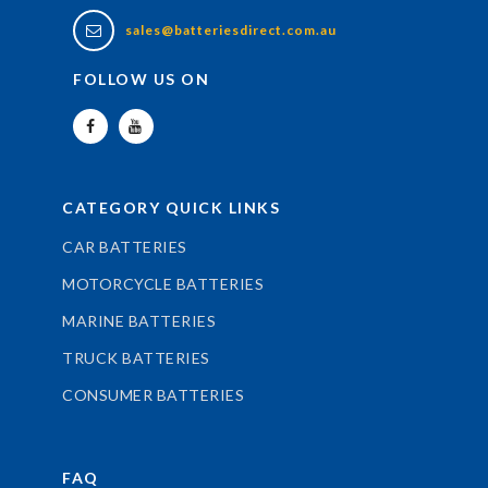
sales@batteriesdirect.com.au
FOLLOW US ON
CATEGORY QUICK LINKS
CAR BATTERIES
MOTORCYCLE BATTERIES
MARINE BATTERIES
TRUCK BATTERIES
CONSUMER BATTERIES
FAQ