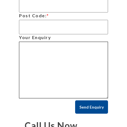
Post Code:
*
Your Enquiry
Call Us Now