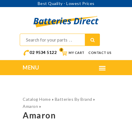
Best Quality - Lowest Prices
0
02 9534 5122
MY CART
CONTACT US
Catalog Home
»
Batteries By Brand
»
Amaron
»
Amaron