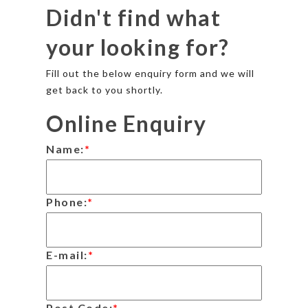
Didn't find what
your looking for?
Fill out the below enquiry form and we will
get back to you shortly.
Online Enquiry
Name:
*
Phone:
*
E-mail:
*
Post Code:
*