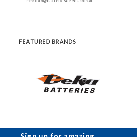
Em:
info@batteriesdirect.com.au
FEATURED BRANDS
Sign up for amazing