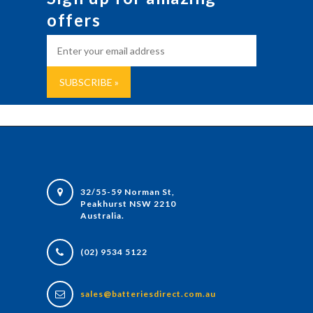
offers
32/55-59 Norman St,
Peakhurst NSW 2210
Australia.
(02) 9534 5122
sales@batteriesdirect.com.au