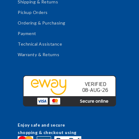
Shipping & Returns
Pickup Orders
Ordering & Purchasing
Payment
Technical Assistance
Warranty & Returns
Enjoy safe and secure
shopping & checkout using