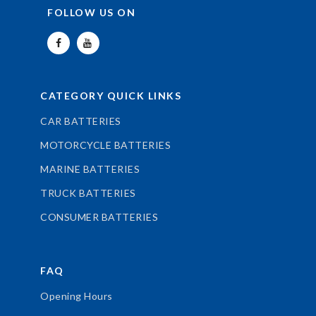
FOLLOW US ON
CATEGORY QUICK LINKS
CAR BATTERIES
MOTORCYCLE BATTERIES
MARINE BATTERIES
TRUCK BATTERIES
CONSUMER BATTERIES
FAQ
Opening Hours