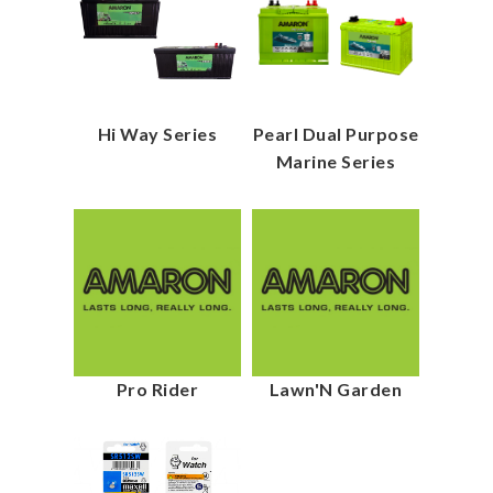
Hi Way Series
Pearl Dual Purpose
Marine Series
Pro Rider
Lawn'N Garden