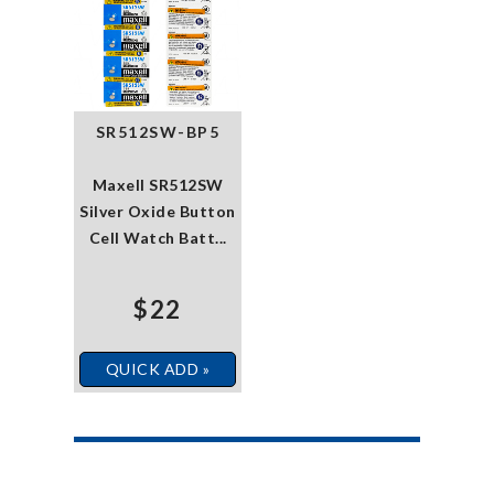
SR512SW-BP5
Maxell SR512SW
Silver Oxide Button
Cell Watch Batt...
$22
QUICK ADD »