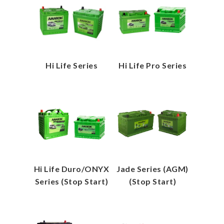
Hi Life Series
Hi Life Pro Series
Hi Life Duro/ONYX
Jade Series (AGM)
Series (Stop Start)
(Stop Start)