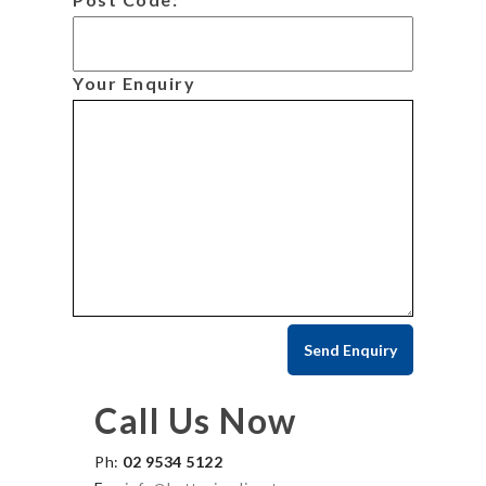
Your Enquiry
Call Us Now
Ph:
02 9534 5122