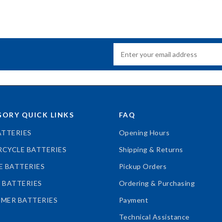
ORY QUICK LINKS
FAQ
ATTERIES
Opening Hours
CYCLE BATTERIES
Shipping & Returns
E BATTERIES
Pickup Orders
 BATTERIES
Ordering & Purchasing
MER BATTERIES
Payment
Technical Assistance