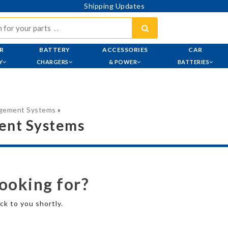
Shipping Updates
R
BATTERY
ACCESSORIES
CAR
Y
CHARGERS
& POWER
BATTERIES
agement Systems
»
ent Systems
looking for?
ck to you shortly.