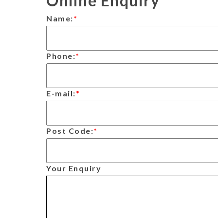
Online Enquiry
Name:
*
Phone:
*
E-mail:
*
Post Code:
*
Your Enquiry