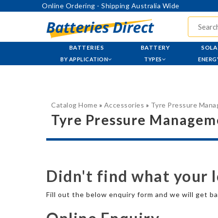
Online Ordering - Shipping Australia Wide
BATTERIES
BATTERY
SOLA
BY APPLICATION
TYPES
ENERG
Catalog Home
»
Accessories
»
Tyre Pressure Man
Tyre Pressure Managem
Didn't find what your 
Fill out the below enquiry form and we will get ba