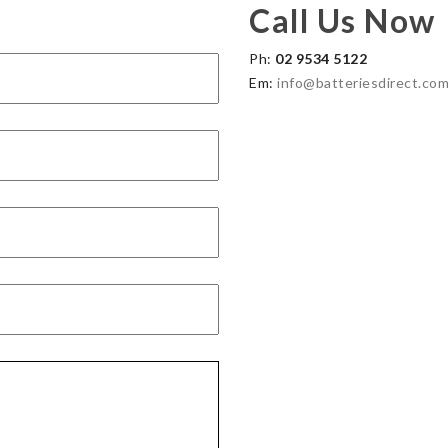
Call Us Now
Ph:
02 9534 5122
Em:
info@batteriesdirect.com