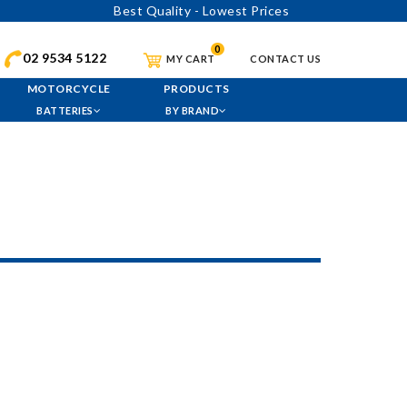
Best Quality - Lowest Prices
0
02 9534 5122
MY CART
CONTACT US
MOTORCYCLE
PRODUCTS
BATTERIES
BY BRAND