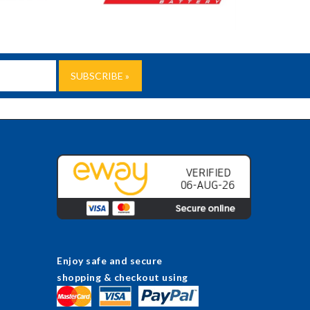
Enjoy safe and secure
shopping & checkout using