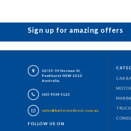
Sign up for amazing offers
CATEG
32/55-59 Norman St,
Peakhurst NSW 2210
CAR B
Australia.
MOTOR
(02) 9534 5122
MARIN
TRUCK
sales@batteriesdirect.com.au
CONSU
FOLLOW US ON