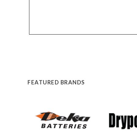
FEATURED BRANDS