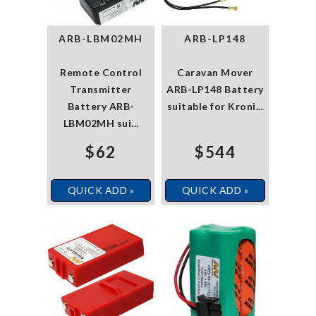
ARB-LBM02MH
ARB-LP148
Remote Control
Caravan Mover
Transmitter
ARB-LP148 Battery
Battery ARB-
suitable for Kroni...
LBM02MH sui...
$62
$544
QUICK ADD »
QUICK ADD »