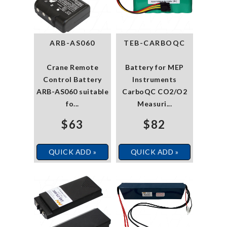
ARB-AS060
TEB-CARBOQC
Crane Remote
Battery for MEP
Control Battery
Instruments
ARB-AS060 suitable
CarboQC CO2/O2
fo...
Measuri...
$63
$82
QUICK ADD »
QUICK ADD »