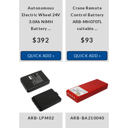
Autonomous
Crane Remote
Electric Wheel 24V
Control Battery
3.0Ah NiMH
ARB-MH0707L
Battery ...
suitable ...
$392
$93
QUICK ADD »
QUICK ADD »
ARB-LPM02
ARB-BA210040