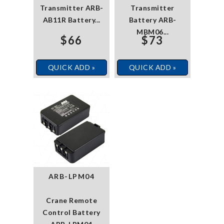
Transmitter ARB-
Transmitter
AB11R Battery...
Battery ARB-
MBM06...
$66
$73
QUICK ADD »
QUICK ADD »
ARB-LPM04
Crane Remote
Control Battery