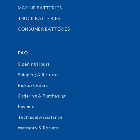
MARINE BATTERIES
TRUCK BATTERIES
CONSUMER BATTERIES
FAQ
Opening Hours
Shipping & Returns
Pickup Orders
Ordering & Purchasing
Payment
Technical Assistance
Warranty & Returns