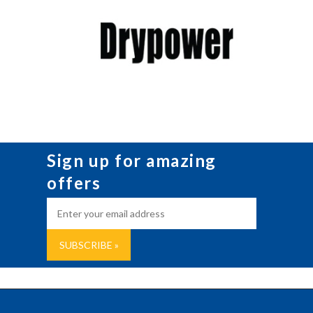
Sign up for amazing
offers