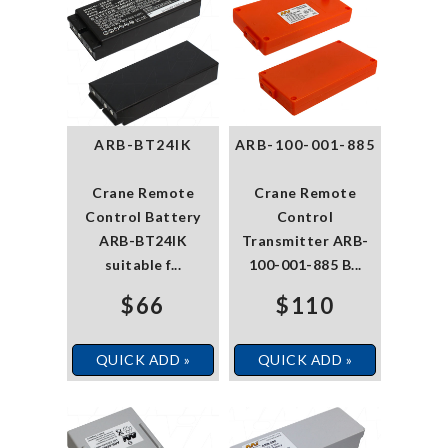
ARB-BT24IK
ARB-100-001-885
Crane Remote
Crane Remote
Control Battery
Control
ARB-BT24IK
Transmitter ARB-
suitable f...
100-001-885 B...
$66
$110
QUICK ADD »
QUICK ADD »