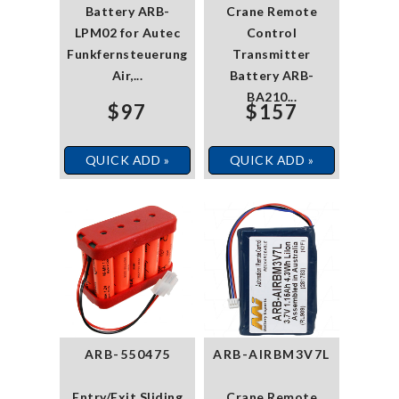
Battery ARB-
Crane Remote
LPM02 for Autec
Control
Funkfernsteuerung
Transmitter
Air,...
Battery ARB-
BA210...
$97
$157
QUICK ADD »
QUICK ADD »
ARB-550475
ARB-AIRBM3V7L
Entry/Exit Sliding
Crane Remote