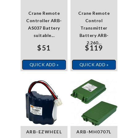
Crane Remote
Crane Remote
Controller ARB-
Control
AS037 Battery
Transmitter
suitable...
Battery ARB-
2.260...
$51
$119
QUICK ADD »
QUICK ADD »
ARB-EZWHEEL
ARB-MH0707L