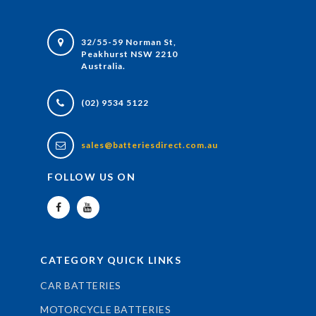
32/55-59 Norman St,
Peakhurst NSW 2210
Australia.
(02) 9534 5122
sales@batteriesdirect.com.au
FOLLOW US ON
CATEGORY QUICK LINKS
CAR BATTERIES
MOTORCYCLE BATTERIES