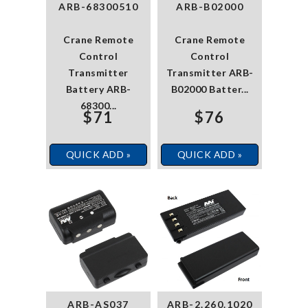
ARB-68300510
ARB-B02000
Crane Remote
Crane Remote
Control
Control
Transmitter
Transmitter ARB-
Battery ARB-
B02000 Batter...
68300...
$71
$76
QUICK ADD »
QUICK ADD »
ARB-AS037
ARB-2.260.1020