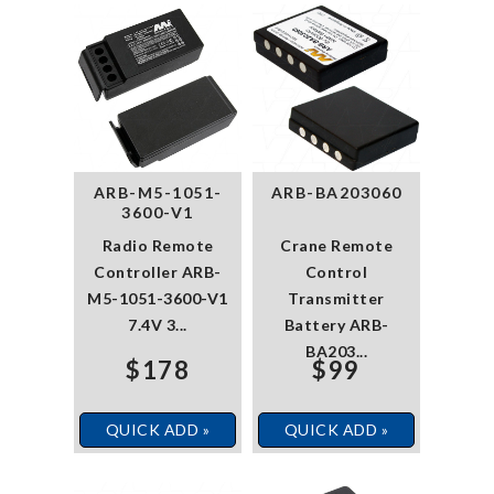
ARB-M5-1051-
ARB-BA203060
3600-V1
Radio Remote
Crane Remote
Controller ARB-
Control
M5-1051-3600-V1
Transmitter
7.4V 3...
Battery ARB-
BA203...
$178
$99
QUICK ADD »
QUICK ADD »