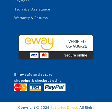
Payment
Technical Assistance
Warranty & Returns
Enjoy safe and secure
shopping & checkout using
Copyright ©
2026
Batteries Direct
. All Right