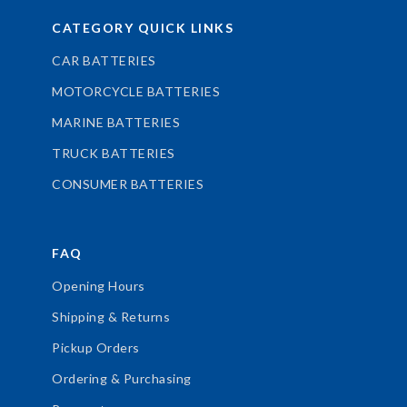
CATEGORY QUICK LINKS
CAR BATTERIES
MOTORCYCLE BATTERIES
MARINE BATTERIES
TRUCK BATTERIES
CONSUMER BATTERIES
FAQ
Opening Hours
Shipping & Returns
Pickup Orders
Ordering & Purchasing