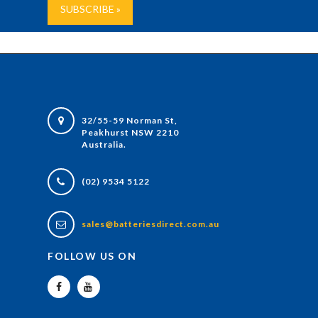
32/55-59 Norman St,
Peakhurst NSW 2210
Australia.
(02) 9534 5122
sales@batteriesdirect.com.au
FOLLOW US ON