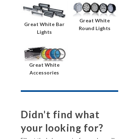
Great White
Great White Bar
Round Lights
Lights
Great White
Accessories
Didn't find what
your looking for?