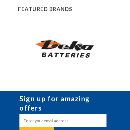
FEATURED BRANDS
Sign up for amazing
offers