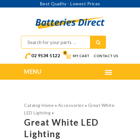
Best Quality - Lowest Prices
0
02 9534 5122
MY CART
CONTACT US
Catalog Home
»
Accessories
»
Great White
LED Lighting
»
Great White LED
Lighting