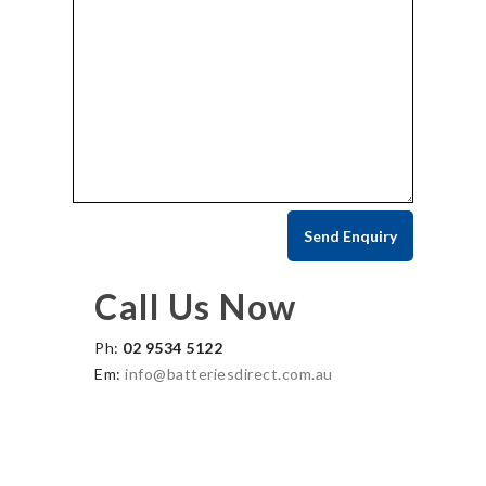
Call Us Now
Ph:
02 9534 5122
Em:
info@batteriesdirect.com.au