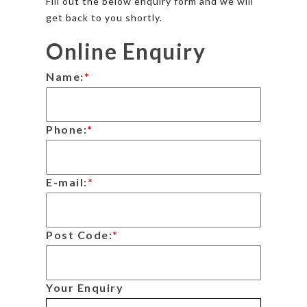
Fill out the below enquiry form and we will
get back to you shortly.
Online Enquiry
Name:
*
Phone:
*
E-mail:
*
Post Code:
*
Your Enquiry