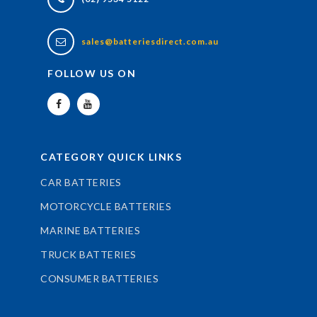
sales@batteriesdirect.com.au
FOLLOW US ON
CATEGORY QUICK LINKS
CAR BATTERIES
MOTORCYCLE BATTERIES
MARINE BATTERIES
TRUCK BATTERIES
CONSUMER BATTERIES