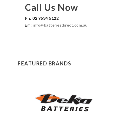
Call Us Now
Ph:
02 9534 5122
Em:
info@batteriesdirect.com.au
FEATURED BRANDS