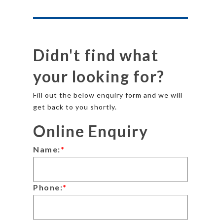
Didn't find what
your looking for?
Fill out the below enquiry form and we will
get back to you shortly.
Online Enquiry
Name:
*
Phone:
*