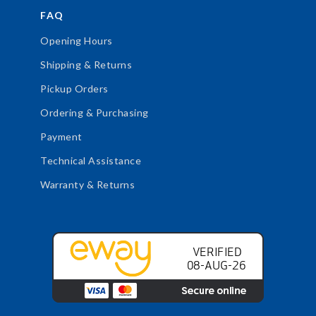
FAQ
Opening Hours
Shipping & Returns
Pickup Orders
Ordering & Purchasing
Payment
Technical Assistance
Warranty & Returns