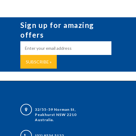
Sign up for amazing
offers
32/55-59 Norman St,
Peakhurst NSW 2210
Australia.
(02) 9534 5122