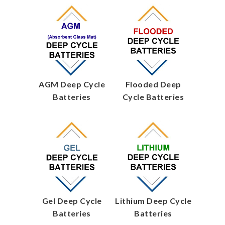
AGM Deep Cycle
Flooded Deep
Batteries
Cycle Batteries
Gel Deep Cycle
Lithium Deep Cycle
Batteries
Batteries