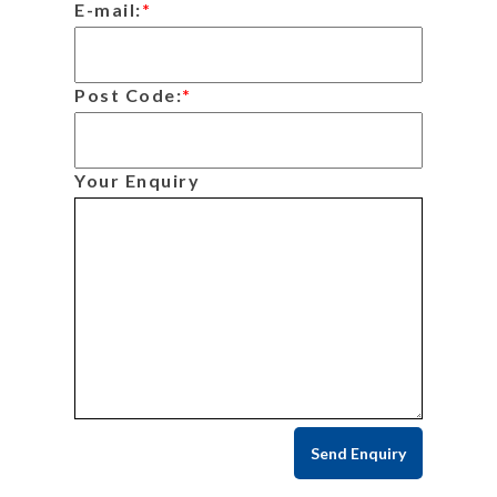
E-mail:
*
Post Code:
*
Your Enquiry