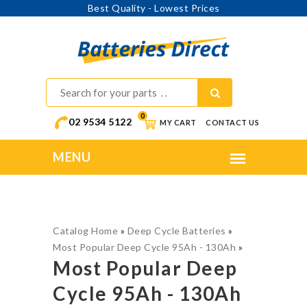
Best Quality - Lowest Prices
0
02 9534 5122
MY CART
CONTACT US
Catalog Home
»
Deep Cycle Batteries
»
Most Popular Deep Cycle 95Ah - 130Ah
»
Most Popular Deep
Cycle 95Ah - 130Ah