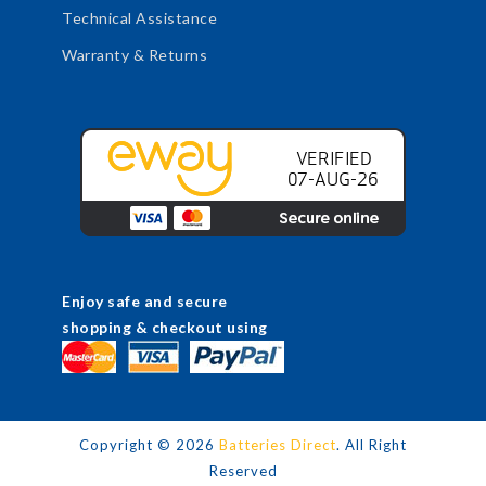
Technical Assistance
Warranty & Returns
Enjoy safe and secure
shopping & checkout using
Copyright ©
2026
Batteries Direct
. All Right
Reserved