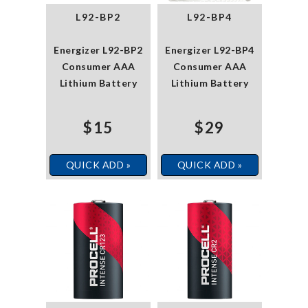
L92-BP2
L92-BP4
Energizer L92-BP2
Energizer L92-BP4
Consumer AAA
Consumer AAA
Lithium Battery
Lithium Battery
$15
$29
QUICK ADD »
QUICK ADD »