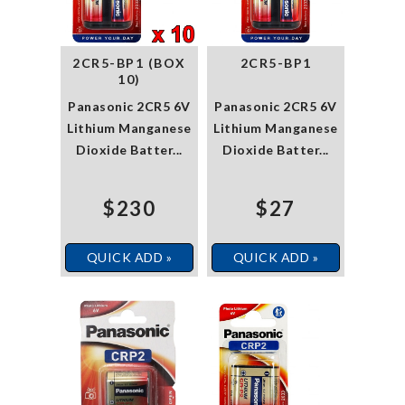
2CR5-BP1 (BOX
2CR5-BP1
10)
Panasonic 2CR5 6V
Panasonic 2CR5 6V
Lithium Manganese
Lithium Manganese
Dioxide Batter...
Dioxide Batter...
$230
$27
QUICK ADD »
QUICK ADD »