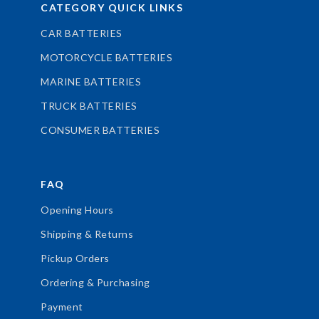
CATEGORY QUICK LINKS
CAR BATTERIES
MOTORCYCLE BATTERIES
MARINE BATTERIES
TRUCK BATTERIES
CONSUMER BATTERIES
FAQ
Opening Hours
Shipping & Returns
Pickup Orders
Ordering & Purchasing
Payment