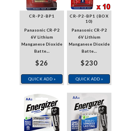
CR-P2-BP1
CR-P2-BP1 (BOX
10)
Panasonic CR-P2
Panasonic CR-P2
6V Lithium
6V Lithium
Manganese Dioxide
Manganese Dioxide
Batte...
Batte...
$26
$230
QUICK ADD »
QUICK ADD »