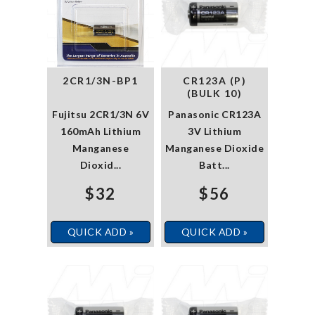
2CR1/3N-BP1
CR123A (P)
(BULK 10)
Fujitsu 2CR1/3N 6V
Panasonic CR123A
160mAh Lithium
3V Lithium
Manganese
Manganese Dioxide
Dioxid...
Batt...
$32
$56
QUICK ADD »
QUICK ADD »