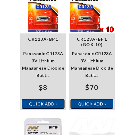
CR123A-BP1
CR123A-BP1
(BOX 10)
Panasonic CR123A
Panasonic CR123A
3V Lithium
3V Lithium
Manganese Dioxide
Manganese Dioxide
Batt...
Batt...
$8
$70
QUICK ADD »
QUICK ADD »