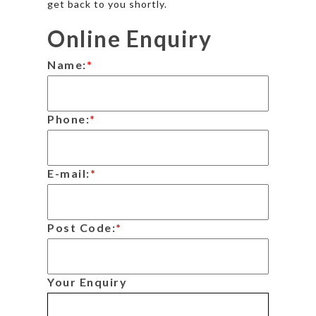
get back to you shortly.
Online Enquiry
Name:
*
Phone:
*
E-mail:
*
Post Code:
*
Your Enquiry