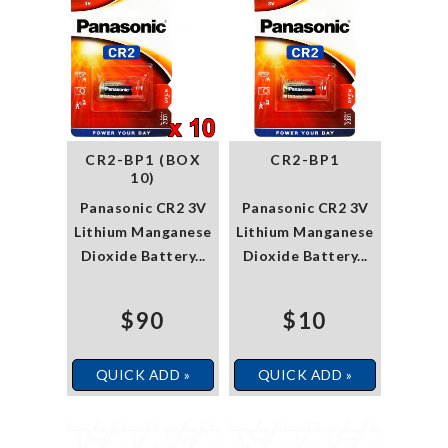
CR2-BP1 (BOX
CR2-BP1
10)
Panasonic CR2 3V
Panasonic CR2 3V
Lithium Manganese
Lithium Manganese
Dioxide Battery...
Dioxide Battery...
$90
$10
QUICK ADD »
QUICK ADD »