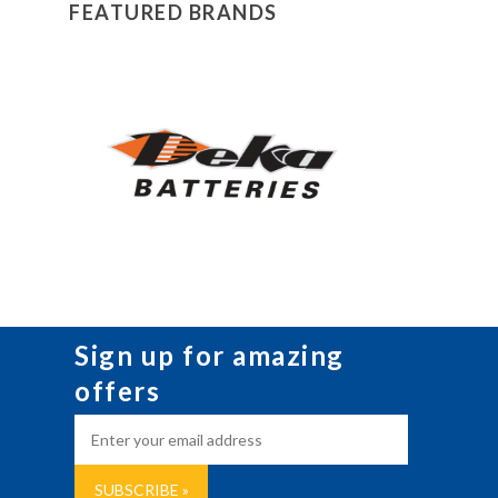
FEATURED BRANDS
Sign up for amazing
offers