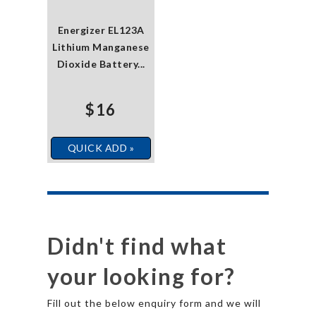
Energizer EL123A
Lithium Manganese
Dioxide Battery...
$16
QUICK ADD »
Didn't find what
your looking for?
Fill out the below enquiry form and we will