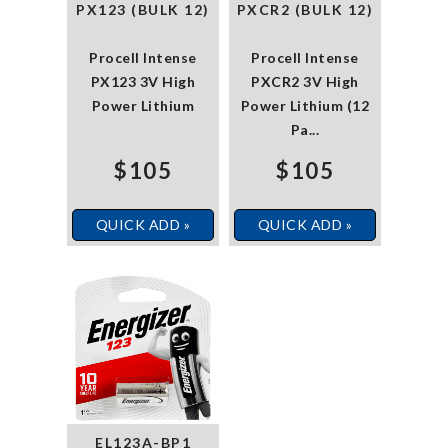
PX123 (BULK 12)
PXCR2 (BULK 12)
Procell Intense
Procell Intense
PX123 3V High
PXCR2 3V High
Power Lithium
Power Lithium (12
Pa...
$105
$105
QUICK ADD »
QUICK ADD »
EL123A-BP1