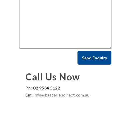
Call Us Now
Ph:
02 9534 5122
Em:
info@batteriesdirect.com.au