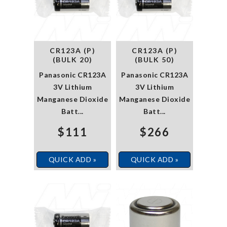
CR123A (P)
CR123A (P)
(BULK 20)
(BULK 50)
Panasonic CR123A
Panasonic CR123A
3V Lithium
3V Lithium
Manganese Dioxide
Manganese Dioxide
Batt...
Batt...
$111
$266
QUICK ADD »
QUICK ADD »