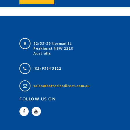
32/55-59 Norman St,
Peakhurst NSW 2210
Australia.
(02) 9534 5122
sales@batteriesdirect.com.au
FOLLOW US ON