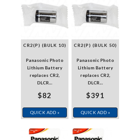
CR2(P) (BULK 10)
CR2(P) (BULK 50)
Panasonic Photo
Panasonic Photo
Lithium Battery
Lithium Battery
replaces CR2,
replaces CR2,
DLCR...
DLCR...
$82
$391
QUICK ADD »
QUICK ADD »