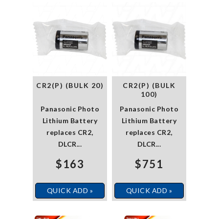
CR2(P) (BULK 20)
CR2(P) (BULK
100)
Panasonic Photo
Panasonic Photo
Lithium Battery
Lithium Battery
replaces CR2,
replaces CR2,
DLCR...
DLCR...
$163
$751
QUICK ADD »
QUICK ADD »