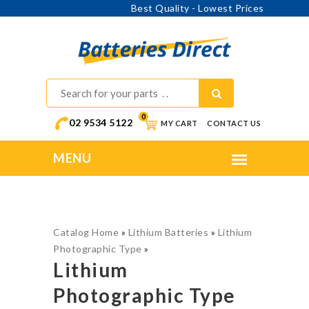
Online Ordering - Shipping Australia Wide
0
02 9534 5122
MY CART
CONTACT US
Catalog Home
»
Lithium Batteries
»
Lithium
Photographic Type
»
Lithium
Photographic Type