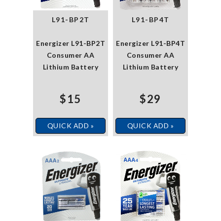
L91-BP2T
L91-BP4T
Energizer L91-BP2T
Energizer L91-BP4T
Consumer AA
Consumer AA
Lithium Battery
Lithium Battery
$15
$29
QUICK ADD »
QUICK ADD »