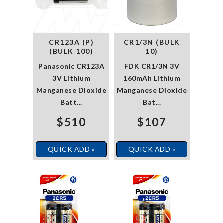
CR123A (P)
CR1/3N (BULK
(BULK 100)
10)
Panasonic CR123A
FDK CR1/3N 3V
3V Lithium
160mAh Lithium
Manganese Dioxide
Manganese Dioxide
Batt...
Bat...
$510
$107
QUICK ADD »
QUICK ADD »