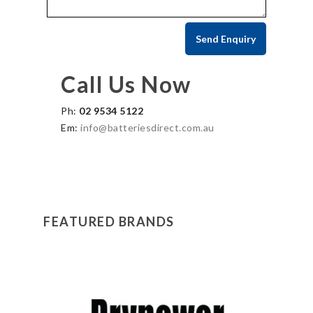
Call Us Now
Ph:
02 9534 5122
Em:
info@batteriesdirect.com.au
FEATURED BRANDS