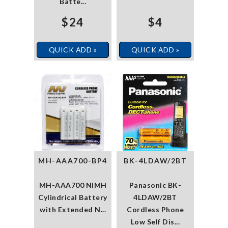
Batte...
$24
$4
QUICK ADD »
QUICK ADD »
MH-AAA700-BP4
BK-4LDAW/2BT
MH-AAA700 NiMH
Panasonic BK-
Cylindrical Battery
4LDAW/2BT
with Extended N...
Cordless Phone
Low Self Dis...