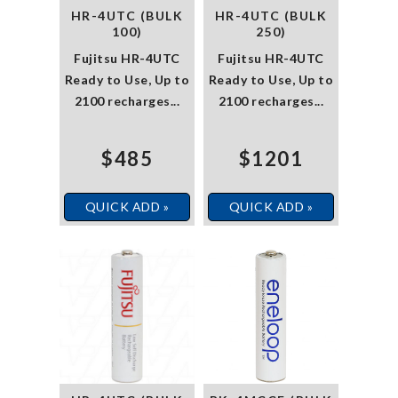
HR-4UTC (BULK
HR-4UTC (BULK
100)
250)
Fujitsu HR-4UTC
Fujitsu HR-4UTC
Ready to Use, Up to
Ready to Use, Up to
2100 recharges...
2100 recharges...
$485
$1201
QUICK ADD »
QUICK ADD »