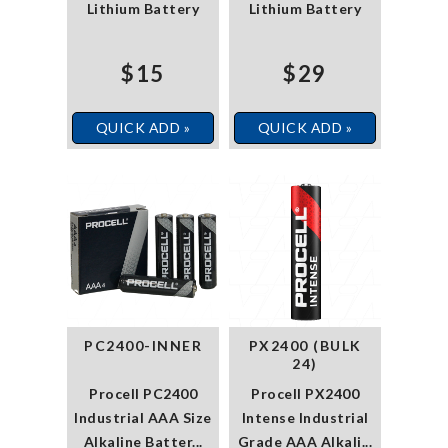
Lithium Battery
Lithium Battery
$15
$29
QUICK ADD »
QUICK ADD »
PC2400-INNER
PX2400 (BULK
24)
Procell PC2400
Procell PX2400
Industrial AAA Size
Intense Industrial
Alkaline Batter...
Grade AAA Alkali...