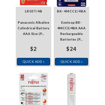
LR03T/4B
BK-4MCCE/4BA
Panasonic Alkaline
Eneloop BK-
Cylindrical Battery
4MCCE/4BA AAA
AAA Size (P...
Rechargeable
Batteries (P...
$2
$24
QUICK ADD »
QUICK ADD »