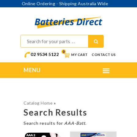
Online Ordering - Shipping Australia Wide
0
02 9534 5122
MY CART
CONTACT US
Catalog Home
»
Search Results
Search results for
AAA-Batt
.