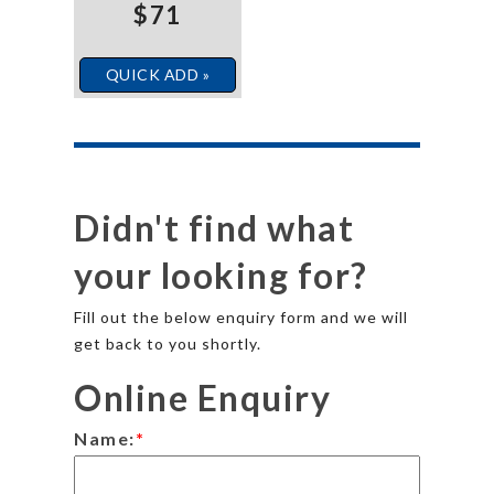
$71
QUICK ADD »
Didn't find what
your looking for?
Fill out the below enquiry form and we will
get back to you shortly.
Online Enquiry
Name:
*