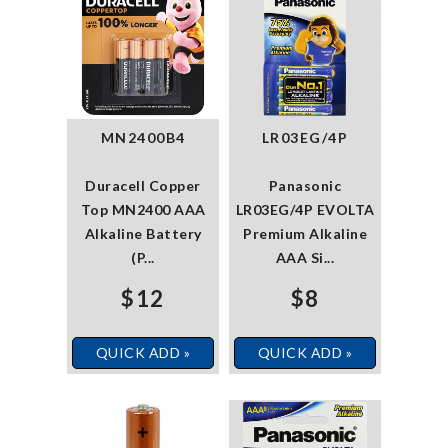
MN2400B4
LR03EG/4P
Duracell Copper
Panasonic
Top MN2400 AAA
LR03EG/4P EVOLTA
Alkaline Battery
Premium Alkaline
(P...
AAA Si...
$12
$8
QUICK ADD »
QUICK ADD »