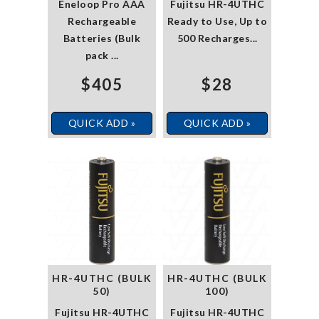
Eneloop Pro AAA
Fujitsu HR-4UTHC
Rechargeable
Ready to Use, Up to
Batteries (Bulk
500 Recharges...
pack ...
$405
$28
QUICK ADD »
QUICK ADD »
HR-4UTHC (BULK
HR-4UTHC (BULK
50)
100)
Fujitsu HR-4UTHC
Fujitsu HR-4UTHC