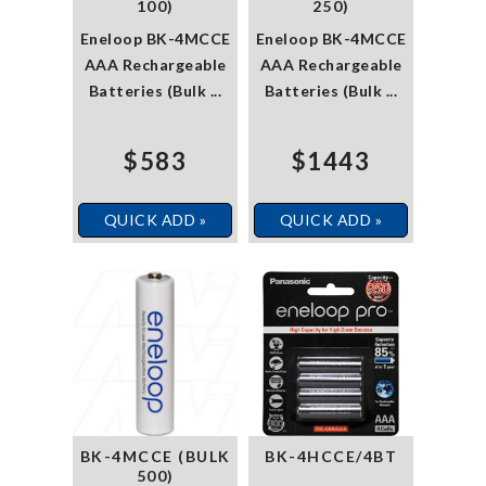
100)
250)
Eneloop BK-4MCCE
Eneloop BK-4MCCE
AAA Rechargeable
AAA Rechargeable
Batteries (Bulk ...
Batteries (Bulk ...
$583
$1443
QUICK ADD »
QUICK ADD »
BK-4MCCE (BULK
BK-4HCCE/4BT
500)