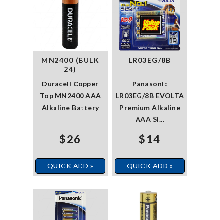
MN2400 (BULK
LR03EG/8B
24)
Duracell Copper
Panasonic
Top MN2400 AAA
LR03EG/8B EVOLTA
Alkaline Battery
Premium Alkaline
AAA Si...
$26
$14
QUICK ADD »
QUICK ADD »