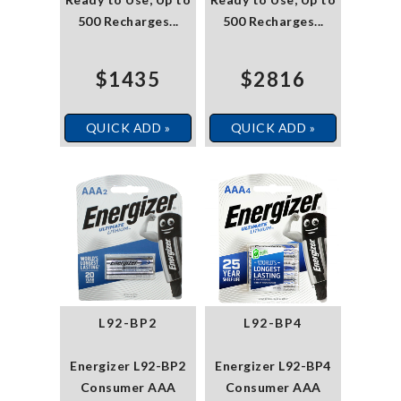
500 Recharges...
500 Recharges...
$1435
$2816
QUICK ADD »
QUICK ADD »
L92-BP2
L92-BP4
Energizer L92-BP2
Energizer L92-BP4
Consumer AAA
Consumer AAA