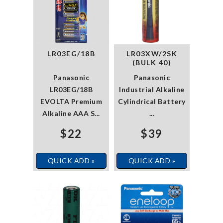
LR03EG/18B
LR03XW/2SK
(BULK 40)
Panasonic
Panasonic
LR03EG/18B
Industrial Alkaline
EVOLTA Premium
Cylindrical Battery
Alkaline AAA S...
...
$22
$39
QUICK ADD »
QUICK ADD »