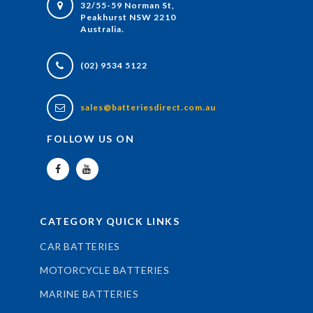
32/55-59 Norman St,
Peakhurst NSW 2210
Australia.
(02) 9534 5122
sales@batteriesdirect.com.au
FOLLOW US ON
CATEGORY QUICK LINKS
CAR BATTERIES
MOTORCYCLE BATTERIES
MARINE BATTERIES