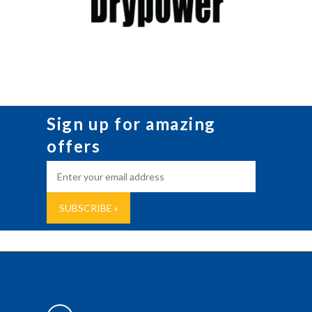
Sign up for amazing
offers