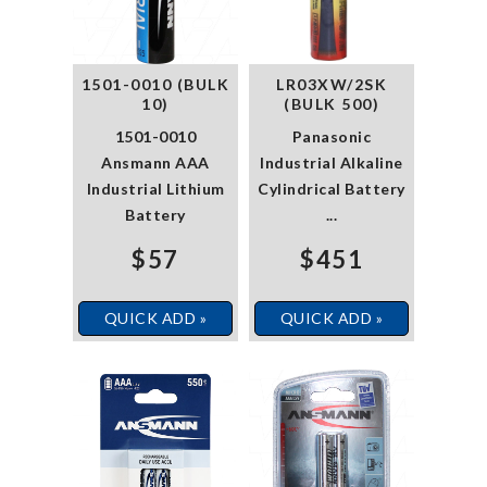
1501-0010 (BULK
LR03XW/2SK
10)
(BULK 500)
1501-0010
Panasonic
Ansmann AAA
Industrial Alkaline
Industrial Lithium
Cylindrical Battery
Battery
...
$57
$451
QUICK ADD »
QUICK ADD »