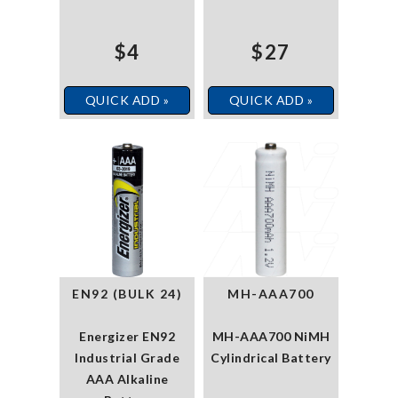
$4
$27
QUICK ADD »
QUICK ADD »
EN92 (BULK 24)
MH-AAA700
Energizer EN92
MH-AAA700 NiMH
Industrial Grade
Cylindrical Battery
AAA Alkaline