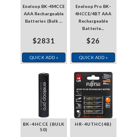
Eneloop BK-4MCCE
Eneloop Pro BK-
AAA Rechargeable
4HCCE/4BT AAA
Batteries (Bulk ...
Rechargeable
Batterie...
$2831
$26
QUICK ADD »
QUICK ADD »
BK-4HCCE (BULK
HR-4UTHC(4B)
50)