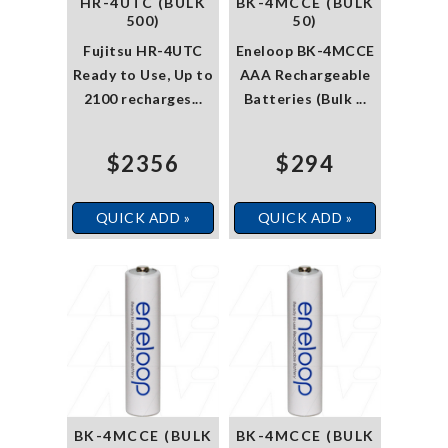
HR-4UTC (BULK
BK-4MCCE (BULK
500)
50)
Fujitsu HR-4UTC
Eneloop BK-4MCCE
Ready to Use, Up to
AAA Rechargeable
2100 recharges...
Batteries (Bulk ...
$2356
$294
QUICK ADD »
QUICK ADD »
BK-4MCCE (BULK
BK-4MCCE (BULK