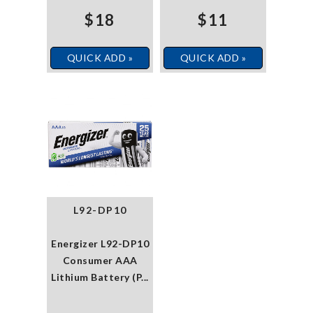
$18
$11
QUICK ADD »
QUICK ADD »
L92-DP10
Energizer L92-DP10
Consumer AAA
Lithium Battery (P...