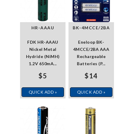
HR-AAAU
BK-4MCCE/2BA
FDK HR-AAAU
Eneloop BK-
Nickel Metal
4MCCE/2BA AAA
Hydride (NiMH)
Rechargeable
1.2V 650mA...
Batteries (P...
$5
$14
QUICK ADD »
QUICK ADD »