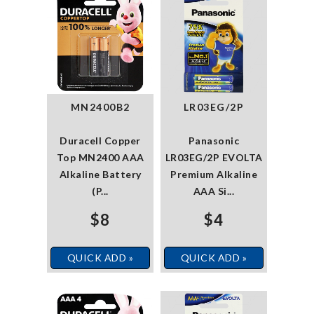
MN2400B2
LR03EG/2P
Duracell Copper
Panasonic
Top MN2400 AAA
LR03EG/2P EVOLTA
Alkaline Battery
Premium Alkaline
(P...
AAA Si...
$8
$4
QUICK ADD »
QUICK ADD »