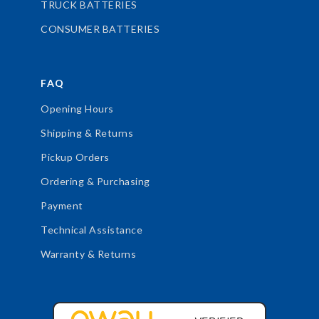
TRUCK BATTERIES
CONSUMER BATTERIES
FAQ
Opening Hours
Shipping & Returns
Pickup Orders
Ordering & Purchasing
Payment
Technical Assistance
Warranty & Returns