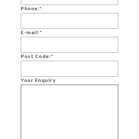
Phone:
*
E-mail:
*
Post Code:
*
Your Enquiry