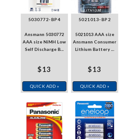
5030772-BP4
5021013-BP2
Ansmann 5030772
5021013 AAA size
AAA size NiMH Low
Ansmann Consumer
Self Discharge B...
Lithium Battery ...
$13
$13
QUICK ADD »
QUICK ADD »