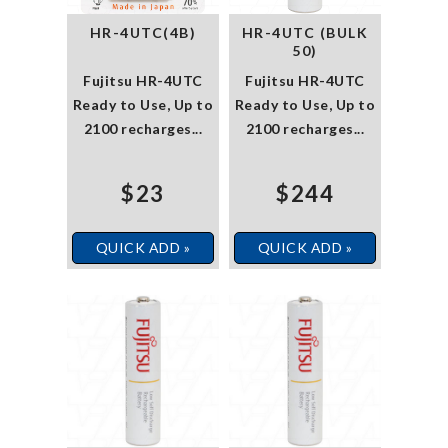
HR-4UTC(4B)
HR-4UTC (BULK
50)
Fujitsu HR-4UTC
Fujitsu HR-4UTC
Ready to Use, Up to
Ready to Use, Up to
2100 recharges...
2100 recharges...
$23
$244
QUICK ADD »
QUICK ADD »