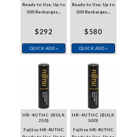
Ready to Use, Up to
Ready to Use, Up to
500 Recharges...
500 Recharges...
$292
$580
QUICK ADD »
QUICK ADD »
HR-4UTHC (BULK
HR-4UTHC (BULK
250)
500)
Fujitsu HR-4UTHC
Fujitsu HR-4UTHC
Ready to Use, Up to
Ready to Use, Up to