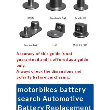
Accuracy of this guide is not
guaranteed and is offered as a guide
only.
Always check the dimensions and
polarity before purchasing.
motorbikes-battery-
search Automotive
Battery Replacement