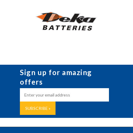
Sign up for amazing
offers