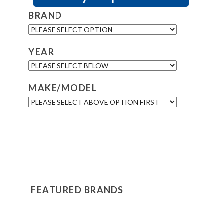
BRAND
YEAR
MAKE/MODEL
FEATURED BRANDS