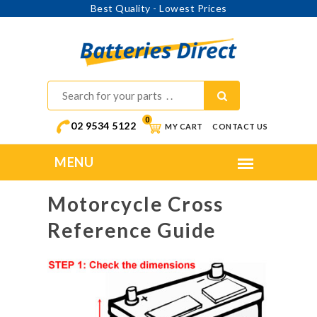
Best Quality - Lowest Prices
0
02 9534 5122
MY CART
CONTACT US
Motorcycle Cross
Reference Guide