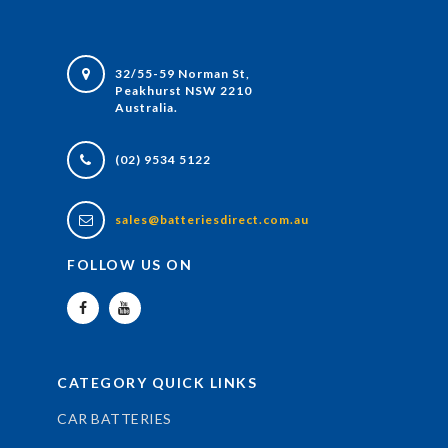
32/55-59 Norman St,
Peakhurst NSW 2210
Australia.
(02) 9534 5122
sales@batteriesdirect.com.au
FOLLOW US ON
CATEGORY QUICK LINKS
CAR BATTERIES