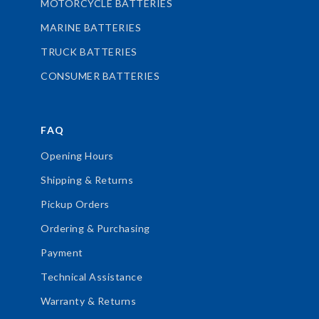
MOTORCYCLE BATTERIES
MARINE BATTERIES
TRUCK BATTERIES
CONSUMER BATTERIES
FAQ
Opening Hours
Shipping & Returns
Pickup Orders
Ordering & Purchasing
Payment
Technical Assistance
Warranty & Returns