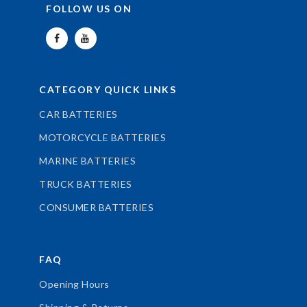
FOLLOW US ON
CATEGORY QUICK LINKS
CAR BATTERIES
MOTORCYCLE BATTERIES
MARINE BATTERIES
TRUCK BATTERIES
CONSUMER BATTERIES
FAQ
Opening Hours