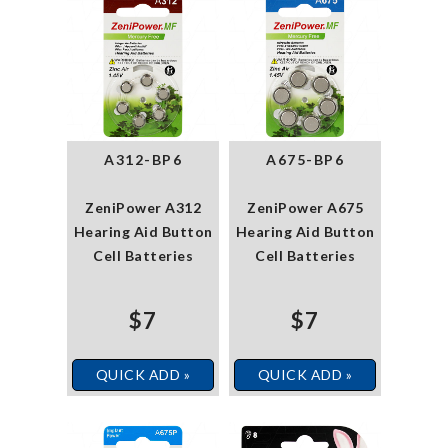
A312-BP6
A675-BP6
ZeniPower A312
ZeniPower A675
Hearing Aid Button
Hearing Aid Button
Cell Batteries
Cell Batteries
$7
$7
QUICK ADD »
QUICK ADD »