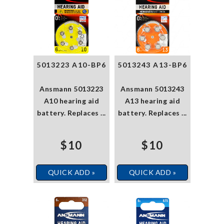
5013223 A10-BP6
5013243 A13-BP6
Ansmann 5013223
Ansmann 5013243
A10 hearing aid
A13 hearing aid
battery. Replaces ...
battery. Replaces ...
$10
$10
QUICK ADD »
QUICK ADD »