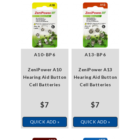
A10-BP6
A13-BP6
ZeniPower A10
ZeniPower A13
Hearing Aid Button
Hearing Aid Button
Cell Batteries
Cell Batteries
$7
$7
QUICK ADD »
QUICK ADD »