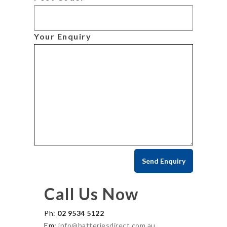
Your Enquiry
Call Us Now
Ph:
02 9534 5122
Em:
info@batteriesdirect.com.au