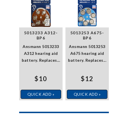
5013233 A312-
5013253 A675-
BP6
BP6
Ansmann 5013233
Ansmann 5013253
A312 hearing aid
A675 hearing aid
battery. Replaces...
battery. Replaces...
$10
$12
QUICK ADD »
QUICK ADD »