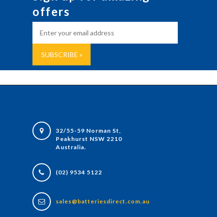
offers
32/55-59 Norman St,
Peakhurst NSW 2210
Australia.
(02) 9534 5122
sales@batteriesdirect.com.au