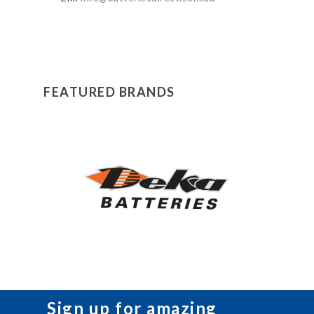
FEATURED BRANDS
Sign up for amazing