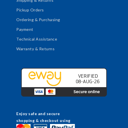
Shipping & Returns
Pickup Orders
Ordering & Purchasing
Payment
Technical Assistance
Warranty & Returns
Enjoy safe and secure
shopping & checkout using