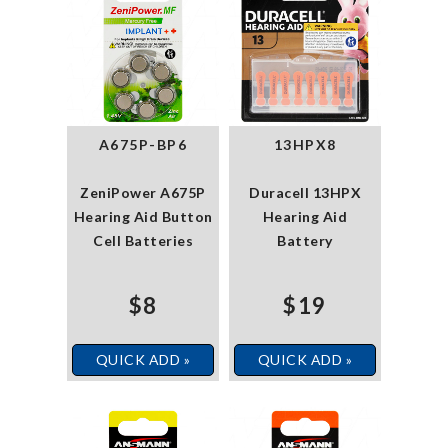
A675P-BP6
13HPX8
ZeniPower A675P
Duracell 13HPX
Hearing Aid Button
Hearing Aid
Cell Batteries
Battery
$8
$19
QUICK ADD »
QUICK ADD »