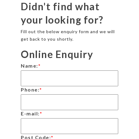
Didn't find what
your looking for?
Fill out the below enquiry form and we will
get back to you shortly.
Online Enquiry
Name:
*
Phone:
*
E-mail:
*
Post Code:
*