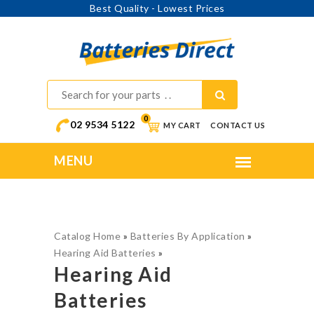
Best Quality - Lowest Prices
0
02 9534 5122
MY CART
CONTACT US
Catalog Home
»
Batteries By Application
»
Hearing Aid Batteries
»
Hearing Aid
Batteries