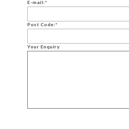
E-mail:
*
Post Code:
*
Your Enquiry