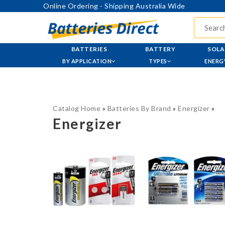
Online Ordering - Shipping Australia Wide
BATTERIES
BATTERY
SOLA
BY APPLICATION
TYPES
ENERG
Catalog Home
»
Batteries By Brand
»
Energizer
»
Energizer