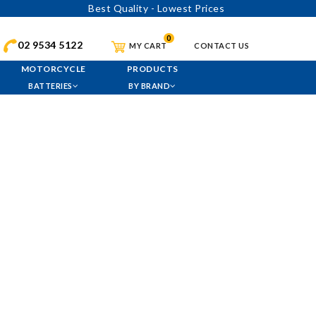
Best Quality - Lowest Prices
0
02 9534 5122
MY CART
CONTACT US
MOTORCYCLE
PRODUCTS
BATTERIES
BY BRAND