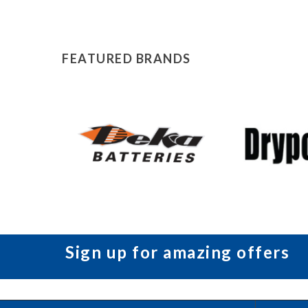
FEATURED BRANDS
Sign up for amazing offers