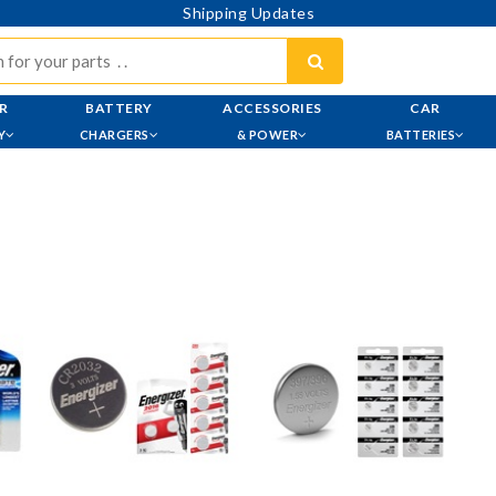
Shipping Updates
R
BATTERY
ACCESSORIES
CAR
Y
CHARGERS
& POWER
BATTERIES