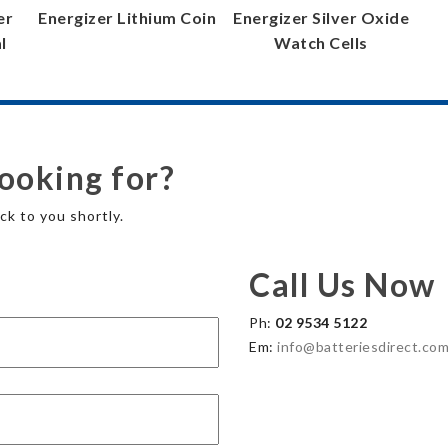
er
Energizer Lithium Coin
Energizer Silver Oxide
l
Watch Cells
looking for?
ck to you shortly.
Call Us Now
Ph:
02 9534 5122
Em:
info@batteriesdirect.com