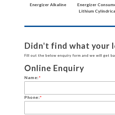
Energizer Alkaline
Energizer Consum
Lithium Cylindrica
Didn't find what your 
Fill out the below enquiry form and we will get ba
Online Enquiry
Name:
*
Phone:
*