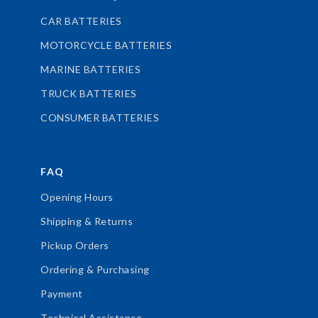
CAR BATTERIES
MOTORCYCLE BATTERIES
MARINE BATTERIES
TRUCK BATTERIES
CONSUMER BATTERIES
FAQ
Opening Hours
Shipping & Returns
Pickup Orders
Ordering & Purchasing
Payment
Technical Assistance