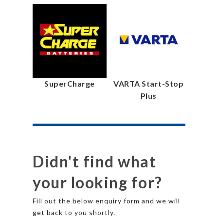
SuperCharge
VARTA Start-Stop
Plus
Didn't find what
your looking for?
Fill out the below enquiry form and we will
get back to you shortly.