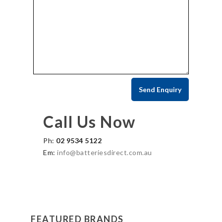
Call Us Now
Ph:
02 9534 5122
Em:
info@batteriesdirect.com.au
FEATURED BRANDS