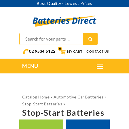
Best Quality - Lowest Prices
0
02 9534 5122
MY CART
CONTACT US
Catalog Home
»
Automotive Car Batteries
»
Stop-Start Batteries
»
Stop-Start Batteries