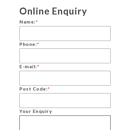
Online Enquiry
Name:
*
Phone:
*
E-mail:
*
Post Code:
*
Your Enquiry