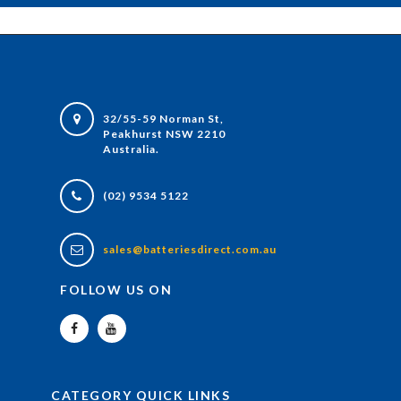
32/55-59 Norman St,
Peakhurst NSW 2210
Australia.
(02) 9534 5122
sales@batteriesdirect.com.au
FOLLOW US ON
CATEGORY QUICK LINKS