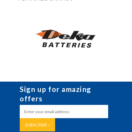
Sign up for amazing
offers