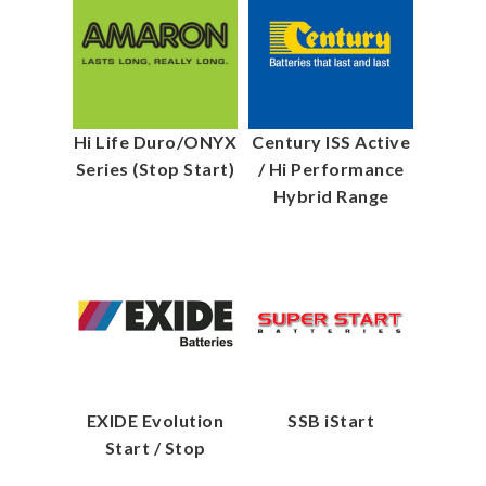
Hi Life Duro/ONYX
Century ISS Active
Series (Stop Start)
/ Hi Performance
Hybrid Range
EXIDE Evolution
SSB iStart
Start / Stop