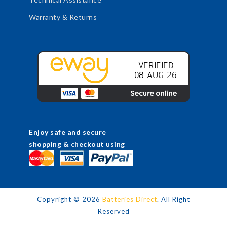
Warranty & Returns
Enjoy safe and secure
shopping & checkout using
Copyright ©
2026
Batteries Direct
. All Right
Reserved