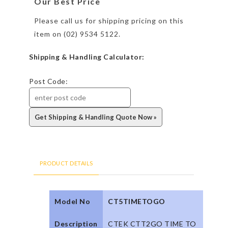
Our Best Price
Please call us for shipping pricing on this
item on (02) 9534 5122.
Shipping & Handling Calculator:
Post Code:
PRODUCT DETAILS
Model No
CT5TIMETOGO
Description
CTEK CTT2GO TIME TO