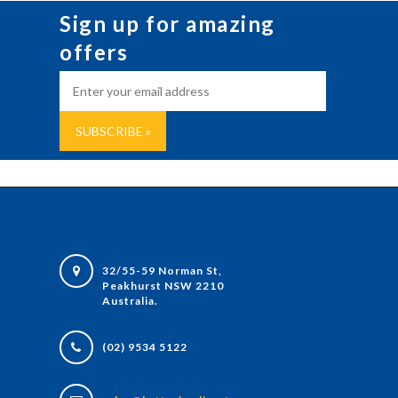
Sign up for amazing
offers
32/55-59 Norman St,
Peakhurst NSW 2210
Australia.
(02) 9534 5122