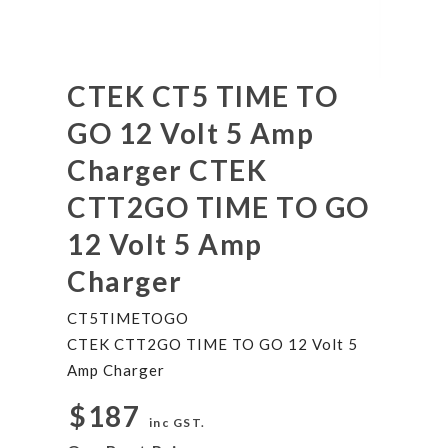
CTEK CT5 TIME TO
GO 12 Volt 5 Amp
Charger CTEK
CTT2GO TIME TO GO
12 Volt 5 Amp
Charger
CT5TIMETOGO
CTEK CTT2GO TIME TO GO 12 Volt 5
Amp Charger
$187
inc GST.