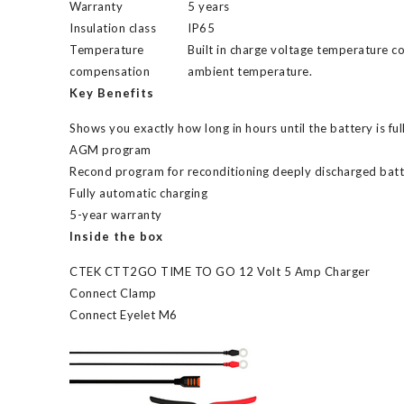
Warranty
5 years
Insulation class
IP65
Temperature
Built in charge voltage temperature 
compensation
ambient temperature.
Key Benefits
Shows you exactly how long in hours until the battery is fu
AGM program
Recond program for reconditioning deeply discharged batt
Fully automatic charging
5-year warranty
Inside the box
CTEK CTT2GO TIME TO GO 12 Volt 5 Amp Charger
Connect Clamp
Connect Eyelet M6