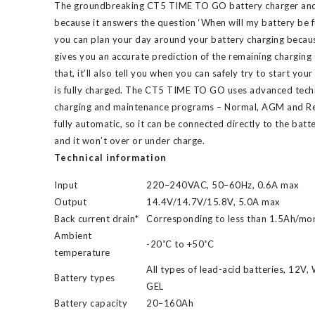
The groundbreaking CT5 TIME TO GO battery charger and m
because it answers the question ‘When will my battery be f
you can plan your day around your battery charging bec
gives you an accurate prediction of the remaining charging 
that, it’ll also tell you when you can safely try to start you
is fully charged. The CT5 TIME TO GO uses advanced tech
charging and maintenance programs – Normal, AGM and Rec
fully automatic, so it can be connected directly to the batter
and it won’t over or under charge.
Technical information
Input
220–240VAC, 50–60Hz, 0.6A max
Output
14.4V/14.7V/15.8V, 5.0A max
Back current drain*
Corresponding to less than 1.5Ah/mo
Ambient
-20˚C to +50˚C
temperature
All types of lead-acid batteries, 12V
Battery types
GEL
Battery capacity
20–160Ah