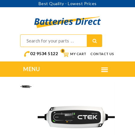
Best Quality - Lowest Prices
0
02 9534 5122
MY CART
CONTACT US