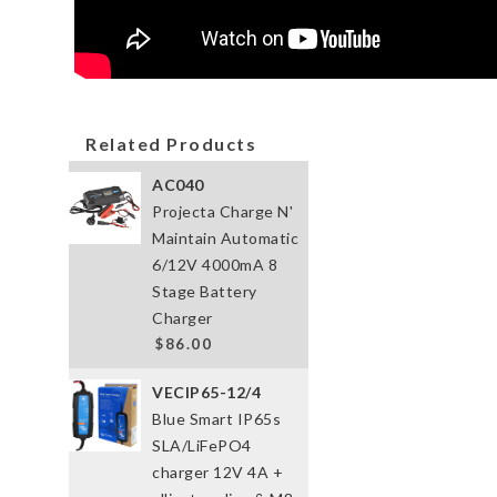
Related Products
AC040
Projecta Charge N'
Maintain Automatic
6/12V 4000mA 8
Stage Battery
Charger
$86.00
VECIP65-12/4
Blue Smart IP65s
SLA/LiFePO4
charger 12V 4A +