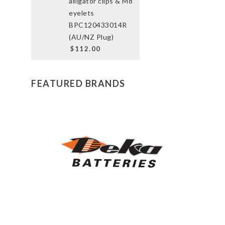
alligator clips & M8
eyelets
BPC120433014R
(AU/NZ Plug)
$112.00
FEATURED BRANDS