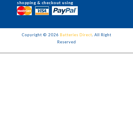
shopping & checkout using
Copyright ©
2026
Batteries Direct
. All Right
Reserved