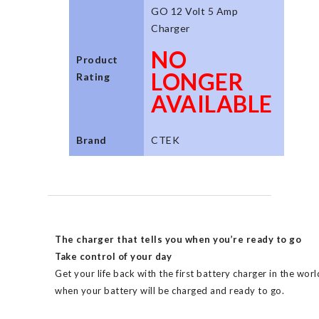
GO 12 Volt 5 Amp
Charger
NO
Product
LONGER
Rating
AVAILABLE
Brand
CTEK
The charger that tells you when you’re ready to go
Take control of your day
Get your life back with the first battery charger in the wor
when your battery will be charged and ready to go.