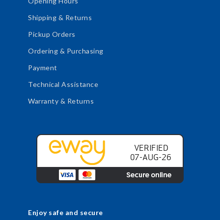
Opening Hours
Shipping & Returns
Pickup Orders
Ordering & Purchasing
Payment
Technical Assistance
Warranty & Returns
Enjoy safe and secure