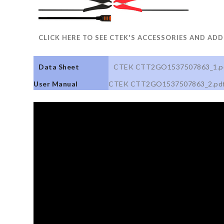
CLICK HERE TO SEE CTEK'S ACCESSORIES AND AD
Data Sheet
CTEK CTT2GO1537507863_1.p
User Manual
CTEK CTT2GO1537507863_2.pd