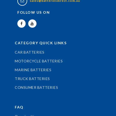
sales@batteriesdirect.com.au
FOLLOW US ON
CATEGORY QUICK LINKS
CAR BATTERIES
MOTORCYCLE BATTERIES
MARINE BATTERIES
TRUCK BATTERIES
CONSUMER BATTERIES
FAQ