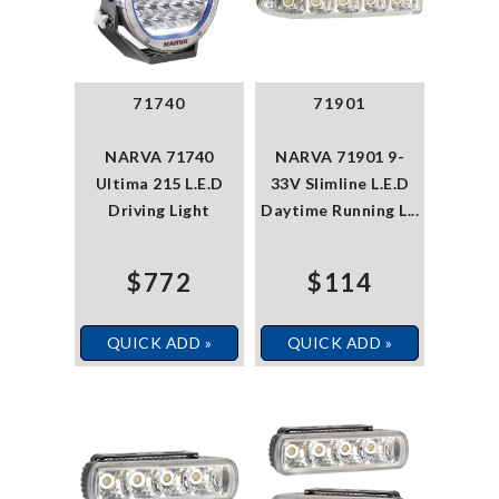
71740
71901
NARVA 71740
NARVA 71901 9-
Ultima 215 L.E.D
33V Slimline L.E.D
Driving Light
Daytime Running L...
$772
$114
QUICK ADD »
QUICK ADD »