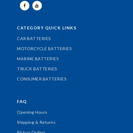
CATEGORY QUICK LINKS
CAR BATTERIES
MOTORCYCLE BATTERIES
MARINE BATTERIES
TRUCK BATTERIES
CONSUMER BATTERIES
FAQ
Opening Hours
Shipping & Returns
Pickup Orders