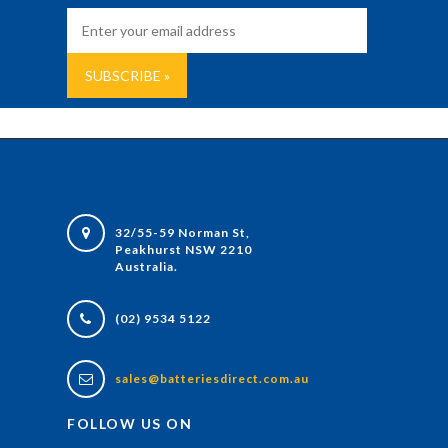
32/55-59 Norman St,
Peakhurst NSW 2210
Australia.
(02) 9534 5122
sales@batteriesdirect.com.au
FOLLOW US ON