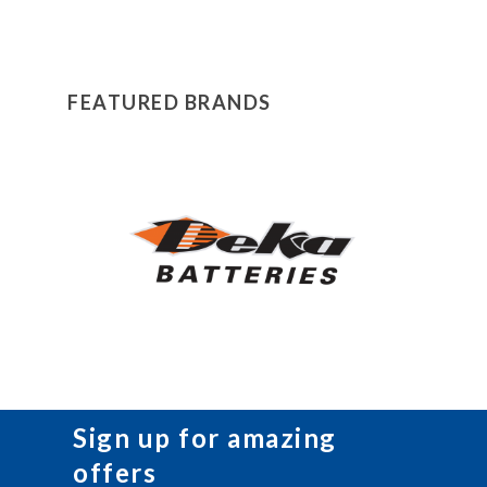
FEATURED BRANDS
Sign up for amazing
offers