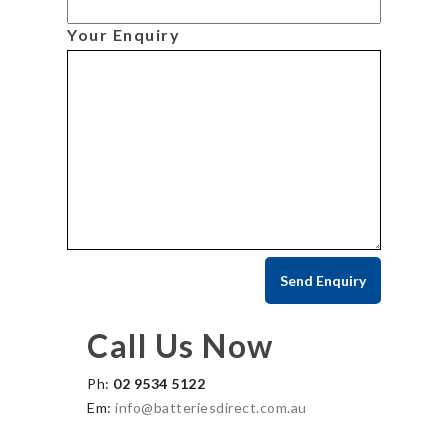
Your Enquiry
Call Us Now
Ph:
02 9534 5122
Em:
info@batteriesdirect.com.au