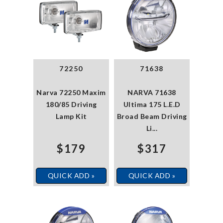
72250
71638
Narva 72250 Maxim
NARVA 71638
180/85 Driving
Ultima 175 L.E.D
Lamp Kit
Broad Beam Driving
Li...
$179
$317
QUICK ADD »
QUICK ADD »