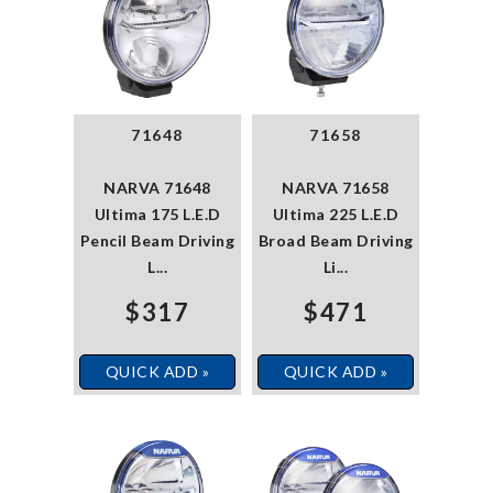
71648
71658
NARVA 71648
NARVA 71658
Ultima 175 L.E.D
Ultima 225 L.E.D
Pencil Beam Driving
Broad Beam Driving
L...
Li...
$317
$471
QUICK ADD »
QUICK ADD »