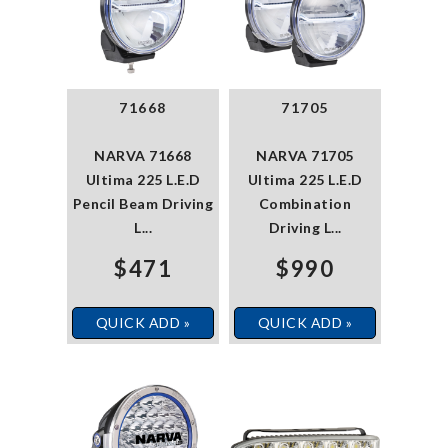
71668
71705
NARVA 71668
NARVA 71705
Ultima 225 L.E.D
Ultima 225 L.E.D
Pencil Beam Driving
Combination
L...
Driving L...
$471
$990
QUICK ADD »
QUICK ADD »