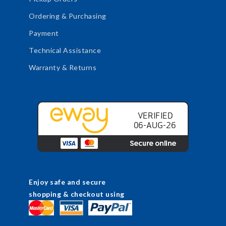
Ordering & Purchasing
Payment
Technical Assistance
Warranty & Returns
Enjoy safe and secure
shopping & checkout using