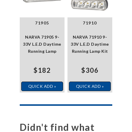
71905
71910
NARVA 71905 9-
NARVA 71910 9-
33V L.E.D Daytime
33V L.E.D Daytime
Running Lamp
Running Lamp Kit
$182
$306
QUICK ADD »
QUICK ADD »
Didn't find what