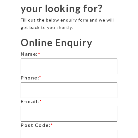
your looking for?
Fill out the below enquiry form and we will
get back to you shortly.
Online Enquiry
Name:
*
Phone:
*
E-mail:
*
Post Code:
*