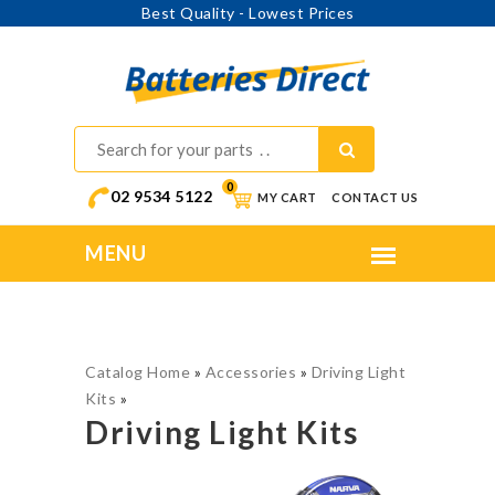
ng Updates
Best Quality 
0
02 9534 5122
MY CART
CONTACT US
Catalog Home
»
Accessories
»
Driving Light
Kits
»
Driving Light Kits