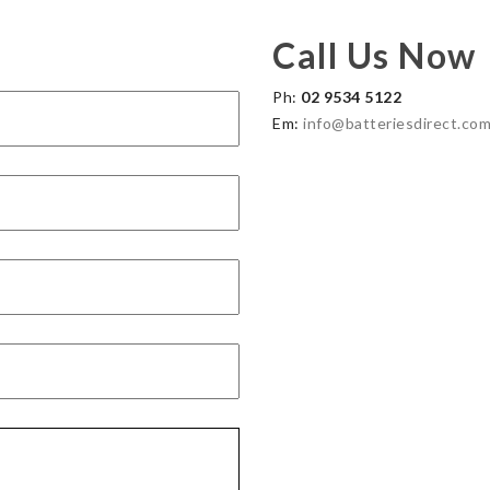
Call Us Now
Ph:
02 9534 5122
Em:
info@batteriesdirect.com