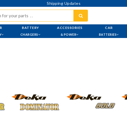
Shipping Updates
R
BATTERY
ACCESSORIES
CAR
Y
CHARGERS
& POWER
BATTERIES