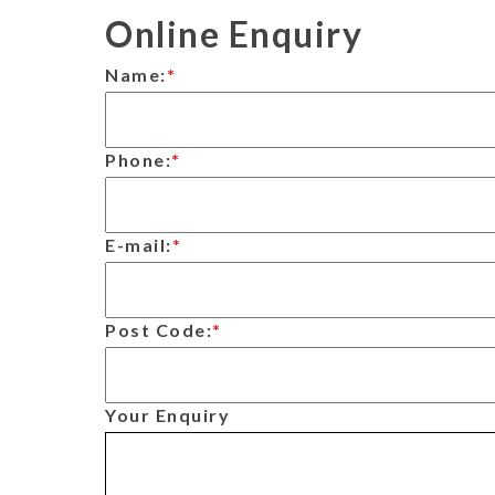
Online Enquiry
Name:
*
Phone:
*
E-mail:
*
Post Code:
*
Your Enquiry