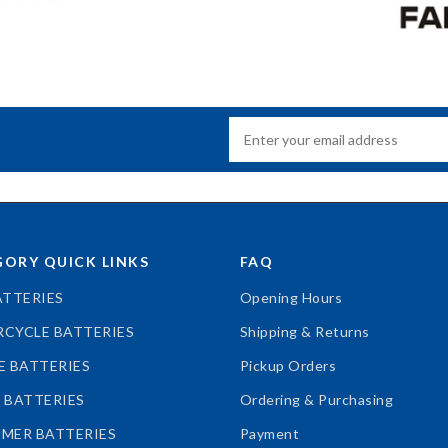
ORY QUICK LINKS
FAQ
ATTERIES
Opening Hours
CYCLE BATTERIES
Shipping & Returns
E BATTERIES
Pickup Orders
 BATTERIES
Ordering & Purchasing
MER BATTERIES
Payment