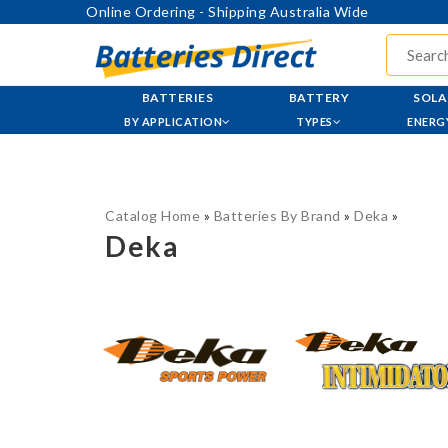
Online Ordering - Shipping Australia Wide
BATTERIES
BATTERY
SOLA
BY APPLICATION
TYPES
ENERG
Catalog Home
»
Batteries By Brand
»
Deka
»
Deka