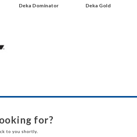
r
Deka Dominator
Deka Gold
looking for?
ck to you shortly.