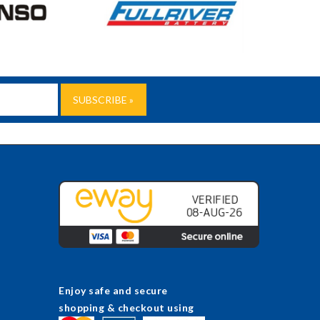
Enjoy safe and secure
shopping & checkout using