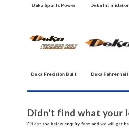
Deka Sports Power
Deka Intimidato
Deka Precision Built
Deka Fahrenheit
Didn't find what your 
Fill out the below enquiry form and we will get ba