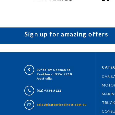
Sign up for amazing offers
CATEG
32/55-59 Norman St,
Peakhurst NSW 2210
CAR B
Australia.
MOTOR
(02) 9534 5122
MARIN
TRUCK
sales@batteriesdirect.com.au
CONSU