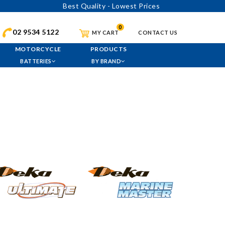
Best Quality - Lowest Prices
0
02 9534 5122
MY CART
CONTACT US
MOTORCYCLE
PRODUCTS
BATTERIES
BY BRAND