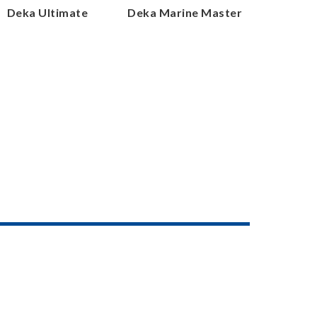
Deka Ultimate
Deka Marine Master