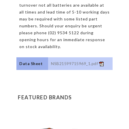
turnover not all batteries are available at
all times and lead time of 5-10 working days
may be required with some listed part
numbers. Should your enquiry be urgent
please phone (02) 9534 5122 during
opening hours for an immediate response
on stock availability.
Data Sheet
NSB21599715969_1.pdf
FEATURED BRANDS