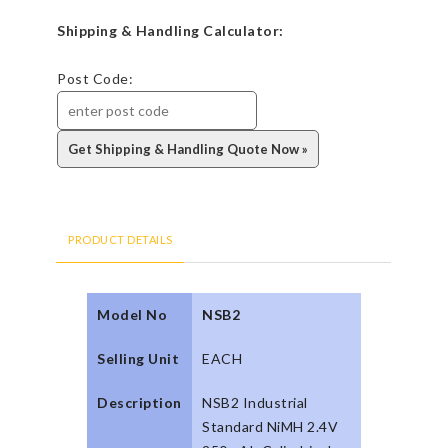
Shipping & Handling Calculator:
Post Code:
PRODUCT DETAILS
Model No
NSB2
Selling Unit
EACH
Description
NSB2 Industrial
Standard NiMH 2.4V