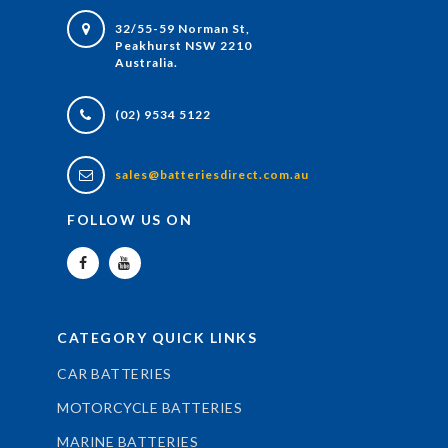
32/55-59 Norman St,
Peakhurst NSW 2210
Australia.
(02) 9534 5122
sales@batteriesdirect.com.au
FOLLOW US ON
CATEGORY QUICK LINKS
CAR BATTERIES
MOTORCYCLE BATTERIES
MARINE BATTERIES