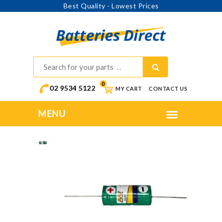
Best Quality - Lowest Prices
0
02 9534 5122
MY CART
CONTACT US