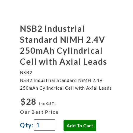
NSB2 Industrial
Standard NiMH 2.4V
250mAh Cylindrical
Cell with Axial Leads
NSB2
NSB2 Industrial Standard NiMH 2.4V
250mAh Cylindrical Cell with Axial Leads
$28
inc GST.
Our Best Price
Qty: