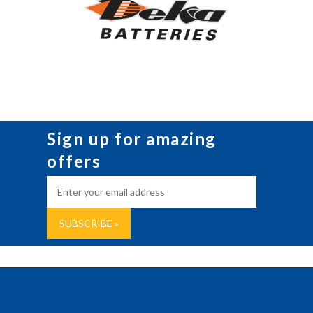
Sign up for amazing
offers