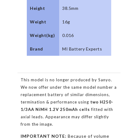
Height
38.5mm
Weight
16g
Weight(kg)
0.016
Brand
MI Battery Experts
This model is no longer produced by Sanyo.
We now offer under the same model number a
replacement battery of similar dimensions,
termination & performance using
two
H250-
1/3AA
NiMH 1.2V 250mAh
cells
fitted with
axial leads. Appearance may differ slightly
from the image.
IMPORTANT NOTE:
Because of volume