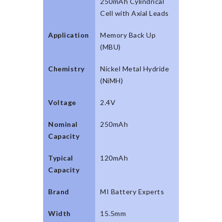
250mAh Cylindrical
Cell with Axial Leads
Application
Memory Back Up
(MBU)
Chemistry
Nickel Metal Hydride
(NiMH)
Voltage
2.4V
Nominal
250mAh
Capacity
Typical
120mAh
Capacity
Brand
MI Battery Experts
Width
15.5mm