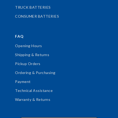
TRUCK BATTERIES
CONSUMER BATTERIES
FAQ
Opening Hours
Shipping & Returns
Pickup Orders
Ordering & Purchasing
Payment
Technical Assistance
Warranty & Returns