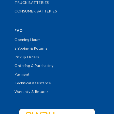
TRUCK BATTERIES
CONSUMER BATTERIES
FAQ
Opening Hours
Shipping & Returns
Pickup Orders
Ordering & Purchasing
Payment
Technical Assistance
Warranty & Returns