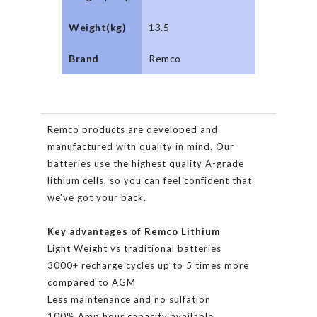
Weight(kg)
13.5
Brand
Remco
Remco products are developed and
manufactured with quality in mind. Our
batteries use the highest quality A-grade
lithium cells, so you can feel confident that
we've got your back.
Key advantages of Remco Lithium
Light Weight vs traditional batteries
3000+ recharge cycles up to 5 times more
compared to AGM
Less maintenance and no sulfation
100% Amp hour capacity available