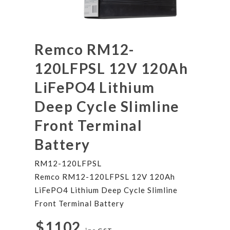
Remco RM12-
120LFPSL 12V 120Ah
LiFePO4 Lithium
Deep Cycle Slimline
Front Terminal
Battery
RM12-120LFPSL
Remco RM12-120LFPSL 12V 120Ah
LiFePO4 Lithium Deep Cycle Slimline
Front Terminal Battery
$1102