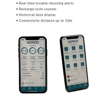
• Real-time trouble-shooting alerts
• Recharge cycle counter
• Historical data display
• Connectivity distance up to 10m