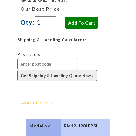
inc GST.
Our Best Price
Qty:
Shipping & Handling Calculator:
Post Code:
PRODUCT DETAILS
Model No
RM12-120LFPSL