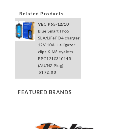
Related Products
VECIP65-12/10
Blue Smart IP65
SLA/LiFePO4 charger
12V 10A + alligator
clips & M8 eyelets
BPC121031014R
(AU/NZ Plug)
$172.00
FEATURED BRANDS