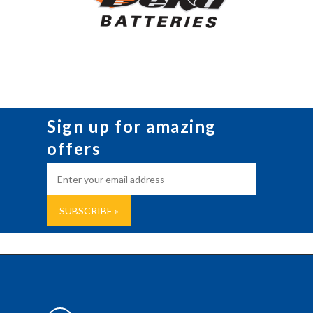
Sign up for amazing
offers