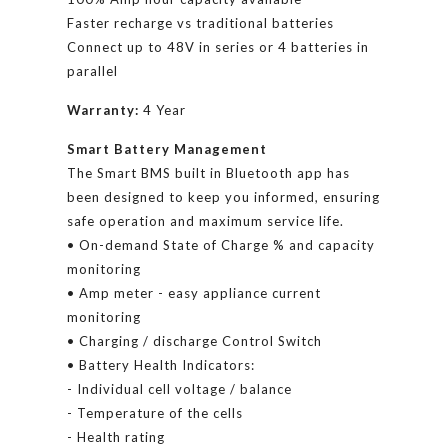
Faster recharge vs traditional batteries
Connect up to 48V in series or 4 batteries in
parallel
Warranty:
4 Year
Smart Battery Management
The Smart BMS built in Bluetooth app has
been designed to keep you informed, ensuring
safe operation and maximum service life.
• On-demand State of Charge % and capacity
monitoring
• Amp meter - easy appliance current
monitoring
• Charging / discharge Control Switch
• Battery Health Indicators:
- Individual cell voltage / balance
- Temperature of the cells
- Health rating