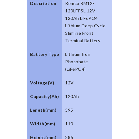
Description
Remco RM12-
120LFPSL 12V
120Ah LiFePO4
Lithium Deep Cycle
Slimline Front
Terminal Battery
Battery Type
Lithium Iron
Phosphate
(LiFePO4)
Voltage(V)
12V
Capacity(Ah)
120Ah
Length(mm)
395
Width(mm)
110
Height(mm)
286