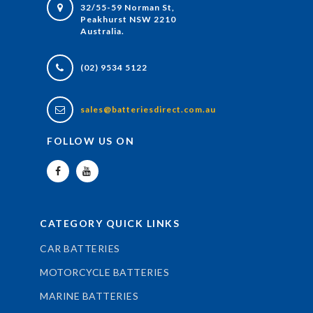
32/55-59 Norman St,
Peakhurst NSW 2210
Australia.
(02) 9534 5122
sales@batteriesdirect.com.au
FOLLOW US ON
CATEGORY QUICK LINKS
CAR BATTERIES
MOTORCYCLE BATTERIES
MARINE BATTERIES