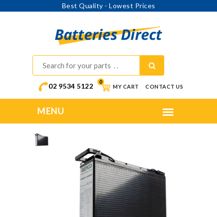
Best Quality - Lowest Prices
0
02 9534 5122
MY CART
CONTACT US