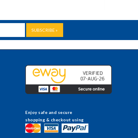
Enjoy safe and secure
shopping & checkout using