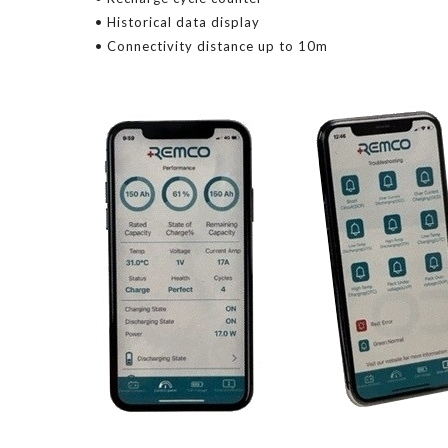
• Historical data display
• Connectivity distance up to 10m