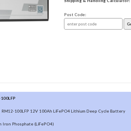
Shipping & Handling Calculator:
Post Code:
-100LFP
 RM12-100LFP 12V 100Ah LiFePO4 Lithium Deep Cycle Battery
m Iron Phosphate (LiFePO4)