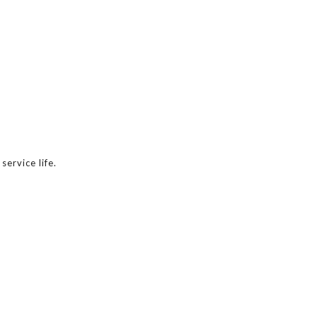
ervice life.