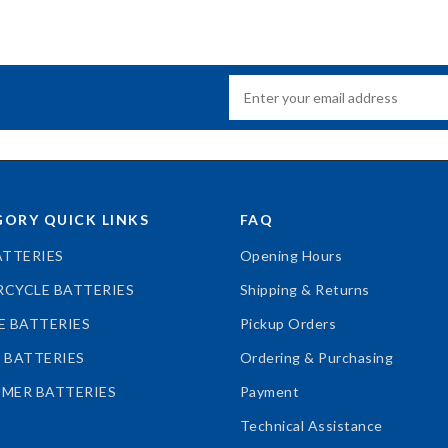
ORY QUICK LINKS
FAQ
ATTERIES
Opening Hours
CYCLE BATTERIES
Shipping & Returns
E BATTERIES
Pickup Orders
 BATTERIES
Ordering & Purchasing
MER BATTERIES
Payment
Technical Assistance