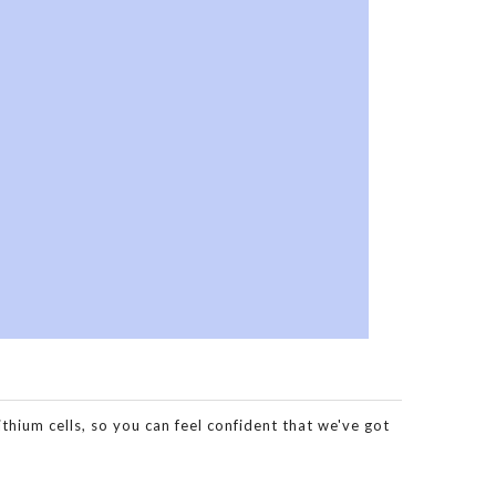
hium cells, so you can feel confident that we've got