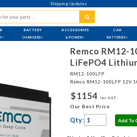
Shipping Updates
R
BATTERY
ACCESSORIES
CAR
Y
CHARGERS
& POWER
BATTERIES
Remco RM12-1
LiFePO4 Lithiu
RM12-100LFP
Remco RM12-100LFP 12V 100
$1154
inc GST.
Our Best Price
Qty: