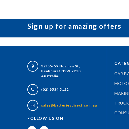
Sign up for amazing offers
CATEG
32/55-59 Norman St,
Peakhurst NSW 2210
CAR B
Australia.
MOTOR
(02) 9534 5122
MARIN
TRUCK
sales@batteriesdirect.com.au
CONSU
FOLLOW US ON