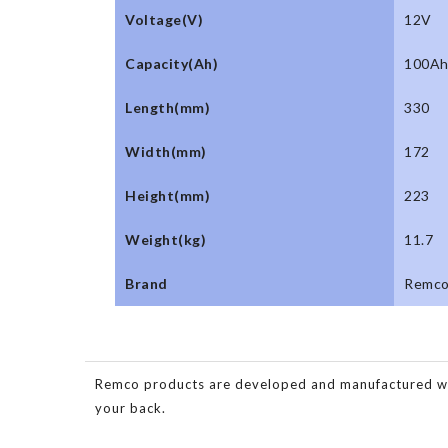
Voltage(V)
12V
Capacity(Ah)
100A
Length(mm)
330
Width(mm)
172
Height(mm)
223
Weight(kg)
11.7
Brand
Remc
Remco products are developed and manufactured with 
your back.