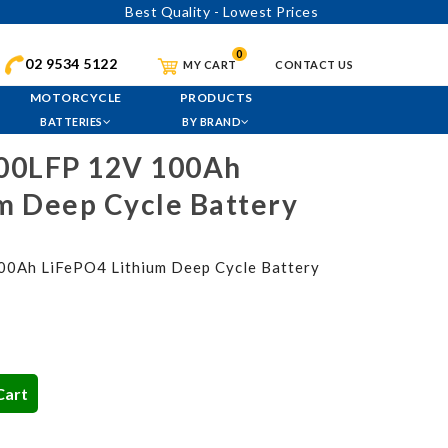
Best Quality - Lowest Prices
0
02 9534 5122
MY CART
CONTACT US
MOTORCYCLE
PRODUCTS
BATTERIES
BY BRAND
00LFP 12V 100Ah
m Deep Cycle Battery
Ah LiFePO4 Lithium Deep Cycle Battery