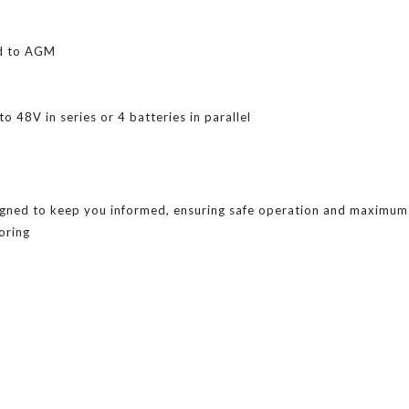
ed to AGM
o 48V in series or 4 batteries in parallel
gned to keep you informed, ensuring safe operation and maximum s
oring