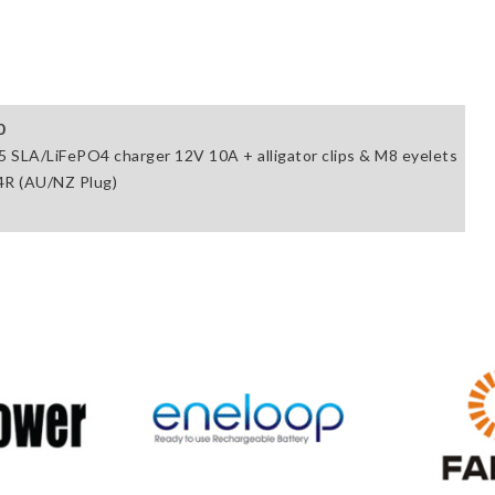
0
5 SLA/LiFePO4 charger 12V 10A + alligator clips & M8 eyelets
R (AU/NZ Plug)