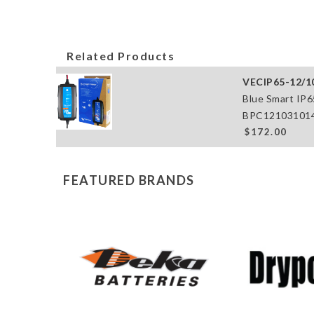
Related Products
VECIP65-12/1
Blue Smart IP6
BPC121031014
$172.00
FEATURED BRANDS