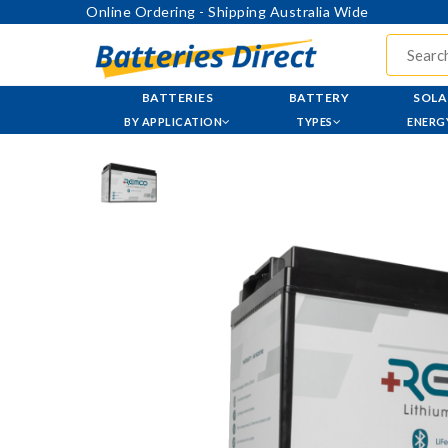
Online Ordering - Shipping Australia Wide
BATTERIES
BATTERY
SOLA
BY APPLICATION
TYPES
ENERG