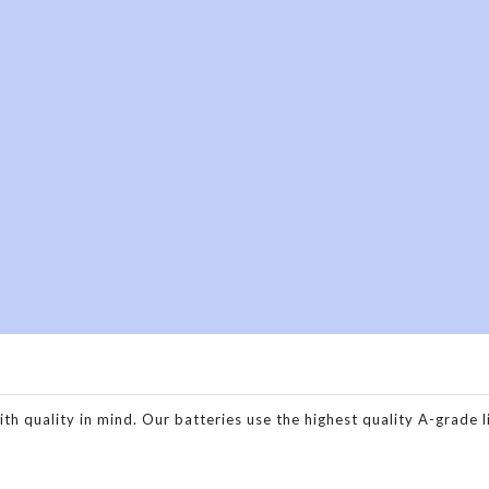
h
o
quality in mind. Our batteries use the highest quality A-grade lit