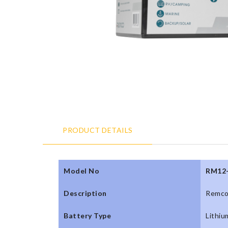
PRODUCT DETAILS
Model No
RM12
Description
Remco
Battery Type
Lithiu