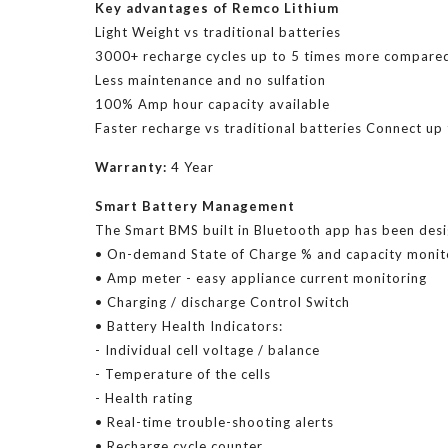
Key advantages of Remco Lithium
Light Weight vs traditional batteries
3000+ recharge cycles up to 5 times more compar
Less maintenance and no sulfation
100% Amp hour capacity available
Faster recharge vs traditional batteries Connect up t
Warranty:
4 Year
Smart Battery Management
The Smart BMS built in Bluetooth app has been desi
• On-demand State of Charge % and capacity monit
• Amp meter - easy appliance current monitoring
• Charging / discharge Control Switch
• Battery Health Indicators:
- Individual cell voltage / balance
- Temperature of the cells
- Health rating
• Real-time trouble-shooting alerts
• Recharge cycle counter