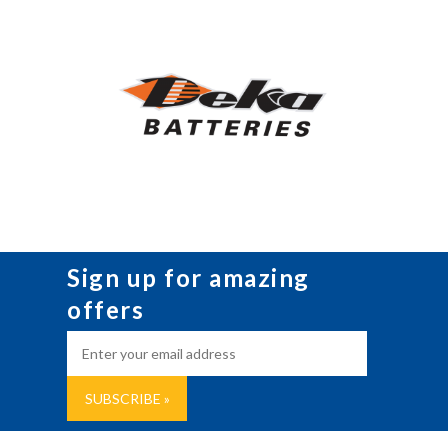
Sign up for amazing
offers