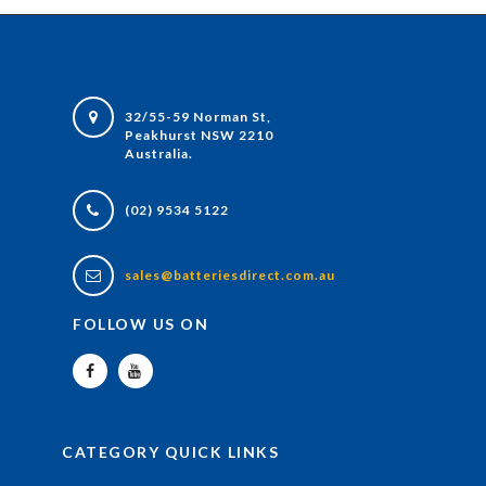
32/55-59 Norman St,
Peakhurst NSW 2210
Australia.
(02) 9534 5122
sales@batteriesdirect.com.au
FOLLOW US ON
CATEGORY QUICK LINKS