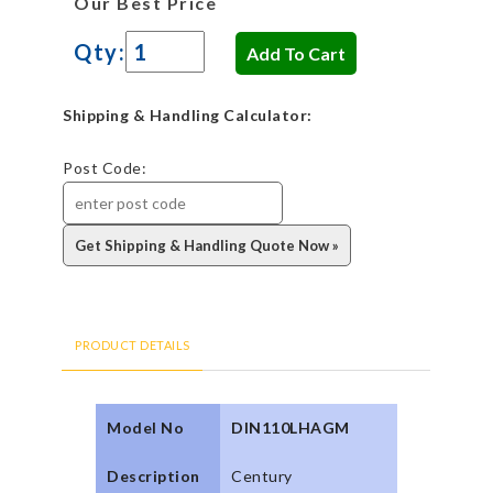
Our Best Price
Qty:
Shipping & Handling Calculator:
Post Code:
PRODUCT DETAILS
Model No
DIN110LHAGM
Description
Century