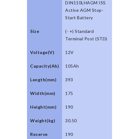
DIN110LHAGM ISS
Active AGM Stop-
Start Battery
Size
(- +) Standard
Terminal Post (STD)
Voltage(V)
12V
Capacity(Ah)
105Ah
Length(mm)
393
Width(mm)
175
Height(mm)
190
Weight(kg)
30.50
Reserve
190