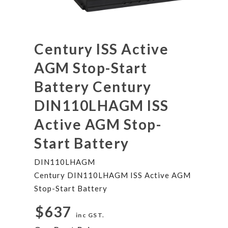
Century ISS Active
AGM Stop-Start
Battery Century
DIN110LHAGM ISS
Active AGM Stop-
Start Battery
DIN110LHAGM
Century DIN110LHAGM ISS Active AGM
Stop-Start Battery
$637
inc GST.