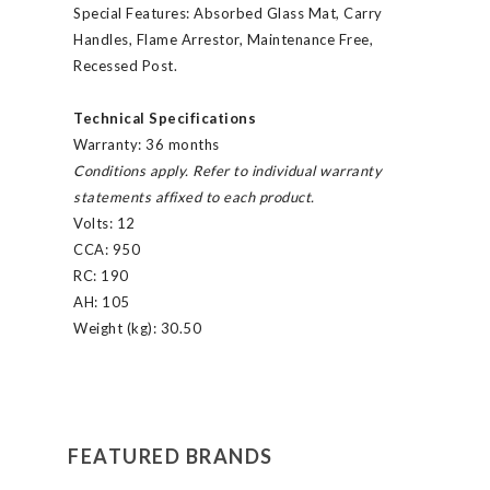
Special Features:
Absorbed Glass Mat, Carry
Handles, Flame Arrestor, Maintenance Free,
Recessed Post.
Technical Specifications
Warranty:
36 months
Conditions apply. Refer to individual warranty
statements affixed to each product.
Volts:
12
CCA:
950
RC:
190
AH:
105
Weight (kg):
30.50
FEATURED BRANDS