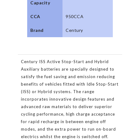
Capacity
CCA
950CCA
Brand
Century
Century ISS Active Stop-Start and Hybrid
Auxiliary batteries are specially designed to
satisfy the fuel saving and emission reducing
benefits of vehicles fitted with Idle Stop-Start
(ISS) or Hybrid systems. The range
incorporates innovative design features and
advanced raw materials to deliver superior
cycling performance, high charge acceptance
for rapid recharge in between engine off
modes, and the extra power to run on-board
electrics whilst the engine is switched off.