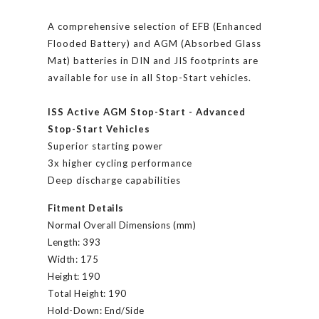
A comprehensive selection of EFB (Enhanced
Flooded Battery) and AGM (Absorbed Glass
Mat) batteries in DIN and JIS footprints are
available for use in all Stop-Start vehicles.
ISS Active AGM Stop-Start - Advanced
Stop-Start Vehicles
Superior starting power
3x higher cycling performance
Deep discharge capabilities
Fitment Details
Normal Overall Dimensions (mm)
Length:
393
Width:
175
Height:
190
Total Height:
190
Hold-Down:
End/Side