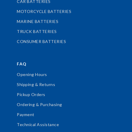
CAR BATTERIES
MOTORCYCLE BATTERIES
MARINE BATTERIES
TRUCK BATTERIES
CONSUMER BATTERIES
FAQ
Opening Hours
Shipping & Returns
Pickup Orders
Ordering & Purchasing
Payment
Technical Assistance