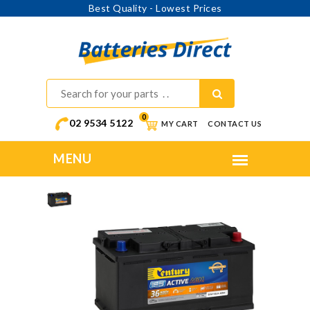
Best Quality - Lowest Prices
0
02 9534 5122
MY CART
CONTACT US