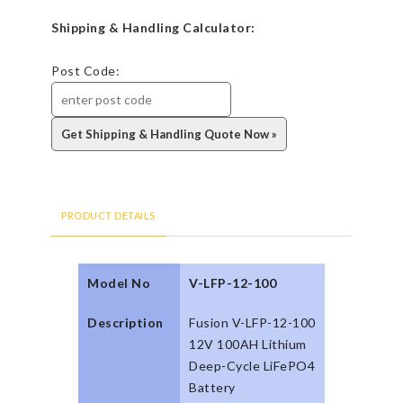
Shipping & Handling Calculator:
Post Code:
PRODUCT DETAILS
Model No
V-LFP-12-100
Description
Fusion V-LFP-12-100
12V 100AH Lithium
Deep-Cycle LiFePO4
Battery