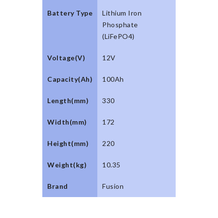
Battery Type
Lithium Iron
Phosphate
(LiFePO4)
Voltage(V)
12V
Capacity(Ah)
100Ah
Length(mm)
330
Width(mm)
172
Height(mm)
220
Weight(kg)
10.35
Brand
Fusion