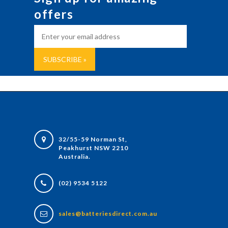
offers
32/55-59 Norman St,
Peakhurst NSW 2210
Australia.
(02) 9534 5122
sales@batteriesdirect.com.au