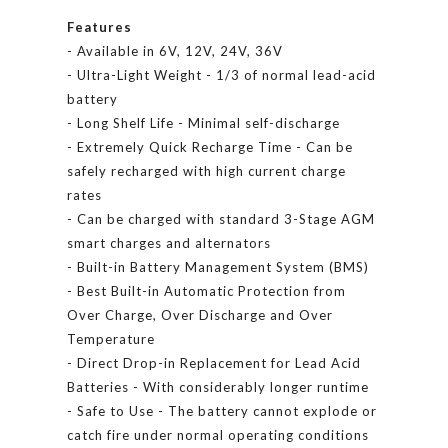
Features
- Available in 6V, 12V, 24V, 36V
- Ultra-Light Weight - 1/3 of normal lead-acid
battery
- Long Shelf Life - Minimal self-discharge
- Extremely Quick Recharge Time - Can be
safely recharged with high current charge
rates
- Can be charged with standard 3-Stage AGM
smart charges and alternators
- Built-in Battery Management System (BMS)
- Best Built-in Automatic Protection from
Over Charge, Over Discharge and Over
Temperature
- Direct Drop-in Replacement for Lead Acid
Batteries - With considerably longer runtime
- Safe to Use - The battery cannot explode or
catch fire under normal operating conditions