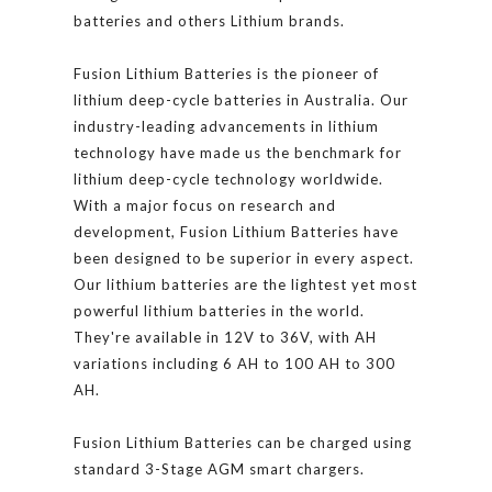
batteries and others Lithium brands.
Fusion Lithium Batteries is the pioneer of
lithium deep-cycle batteries in Australia. Our
industry-leading advancements in lithium
technology have made us the benchmark for
lithium deep-cycle technology worldwide.
With a major focus on research and
development, Fusion Lithium Batteries have
been designed to be superior in every aspect.
Our lithium batteries are the lightest yet most
powerful lithium batteries in the world.
They're available in 12V to 36V, with AH
variations including 6 AH to 100 AH to 300
AH.
Fusion Lithium Batteries can be charged using
standard 3-Stage AGM smart chargers.