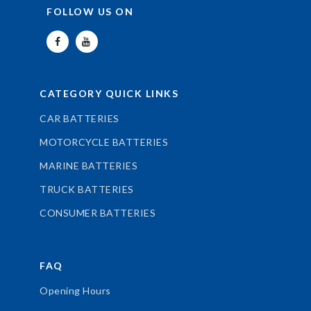
FOLLOW US ON
CATEGORY QUICK LINKS
CAR BATTERIES
MOTORCYCLE BATTERIES
MARINE BATTERIES
TRUCK BATTERIES
CONSUMER BATTERIES
FAQ
Opening Hours