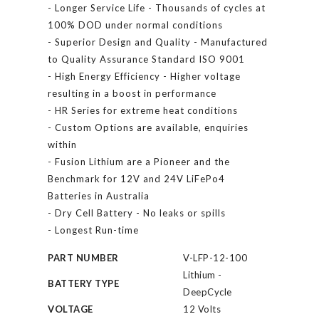
- Longer Service Life - Thousands of cycles at
100% DOD under normal conditions
- Superior Design and Quality - Manufactured
to Quality Assurance Standard ISO 9001
- High Energy Efficiency - Higher voltage
resulting in a boost in performance
- HR Series for extreme heat conditions
- Custom Options are available, enquiries
within
- Fusion Lithium are a Pioneer and the
Benchmark for 12V and 24V LiFePo4
Batteries in Australia
- Dry Cell Battery - No leaks or spills
- Longest Run-time
PART NUMBER
V-LFP-12-100
Lithium -
BATTERY TYPE
DeepCycle
VOLTAGE
12 Volts