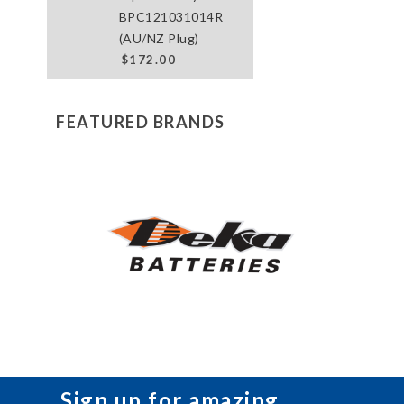
BPC121031014R
(AU/NZ Plug)
$172.00
FEATURED BRANDS
Sign up for amazing