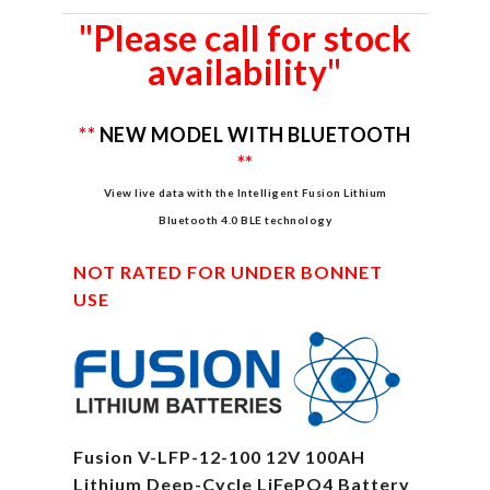
"Please call for stock
availability"
**
NEW MODEL WITH BLUETOOTH
**
View live data with the Intelligent Fusion Lithium
Bluetooth 4.0 BLE technology
NOT RATED FOR UNDER BONNET
USE
Fusion V-LFP-12-100 12V 100AH
Lithium Deep-Cycle LiFePO4 Battery