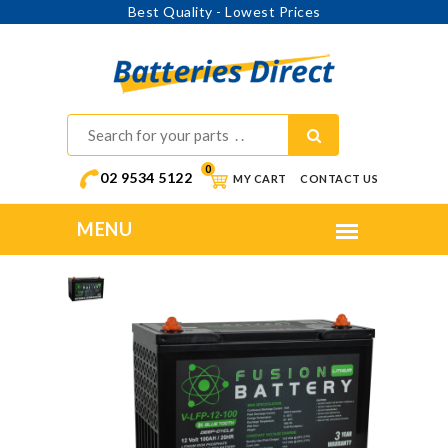
Best Quality - Lowest Prices
0
02 9534 5122
MY CART
CONTACT US