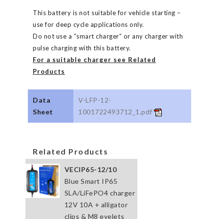
This battery is not suitable for vehicle starting –
use for deep cycle applications only.
Do not use a “smart charger” or any charger with
pulse charging with this battery.
For a suitable charger see Related
Products
Data
V-LFP-12-
Sheet
1001722493712_1.pdf
Related Products
VECIP65-12/10
Blue Smart IP65
SLA/LiFePO4 charger
12V 10A + alligator
clips & M8 eyelets