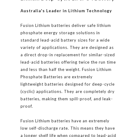
Australia's Leader in Lithium Technology
Fusion Lithium batteries deliver safe lithium
phosphate energy storage solutions in
standard lead-acid battery sizes for a wide
variety of applications. They are designed as
a direct drop-in replacement for similar-sized
lead-acid batteries offering twice the run time
and less than half the weight. Fusion Lithium
Phosphate Batteries are extremely
lightweight batteries designed for deep-cycle
(cyclic) applications. They are completely dry
batteries, making them spill-proof, and leak-
proof.
Fusion Lithium batteries have an extremely
low self-discharge rate. This means they have
a longer shelf life when compared to lead-acid