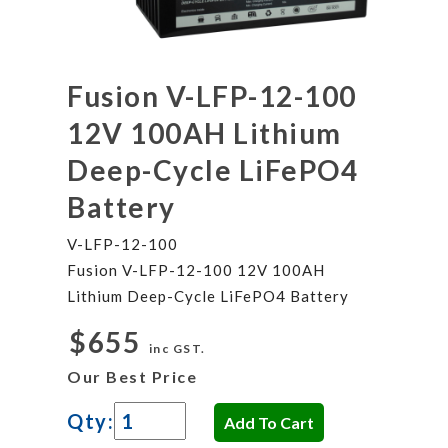
Fusion V-LFP-12-100
12V 100AH Lithium
Deep-Cycle LiFePO4
Battery
V-LFP-12-100
Fusion V-LFP-12-100 12V 100AH
Lithium Deep-Cycle LiFePO4 Battery
$655
inc GST.
Our Best Price
Qty: