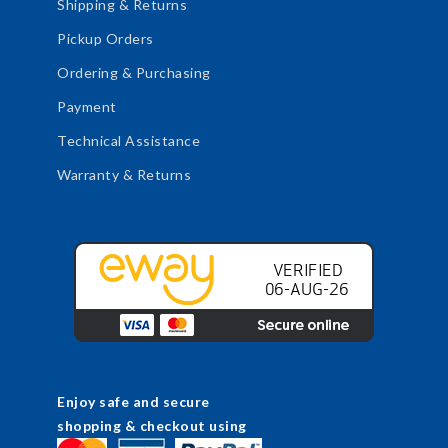
Shipping & Returns
Pickup Orders
Ordering & Purchasing
Payment
Technical Assistance
Warranty & Returns
Enjoy safe and secure
shopping & checkout using