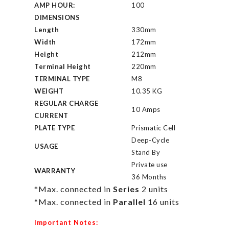
AMP HOUR:
100
DIMENSIONS
Length
330mm
Width
172mm
Height
212mm
Terminal Height
220mm
TERMINAL TYPE
M8
WEIGHT
10.35 KG
REGULAR CHARGE
10 Amps
CURRENT
PLATE TYPE
Prismatic Cell
Deep-Cycle
USAGE
Stand By
Private use
WARRANTY
36 Months
*Max. connected in
Series
2 units
*Max. connected in
Parallel
16 units
Important Notes: