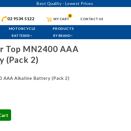
Best Quality - Lowest Prices
0
02 9534 5122
MY CART
CONTACT US
MOTORCYCLE
PRODUCTS
BATTERIES
BY BRAND
er Top MN2400 AAA
y (Pack 2)
 AAA Alkaline Battery (Pack 2)