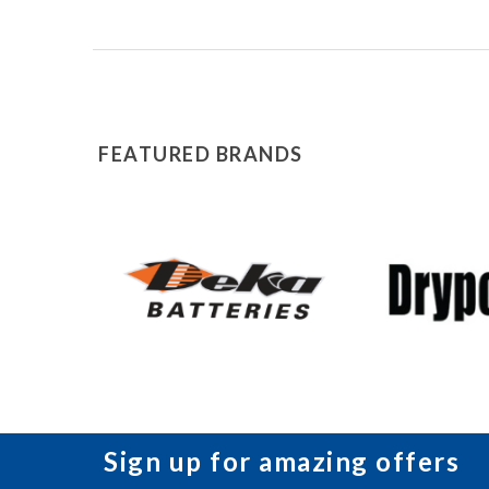
FEATURED BRANDS
Sign up for amazing offers