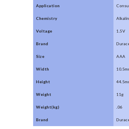
Application
Consu
Chemistry
Alkali
Voltage
1.5V
Brand
Durace
Size
AAA
Width
10.5m
Height
44.5m
Weight
11g
Weight(kg)
.06
Brand
Durace