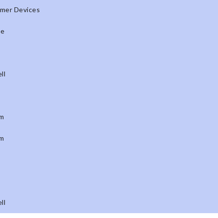
mer Devices
ne
ll
m
m
ll