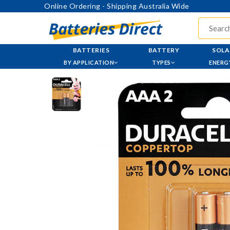
Online Ordering - Shipping Australia Wide
BATTERIES
BATTERY
SOLA
BY APPLICATION
TYPES
ENERG