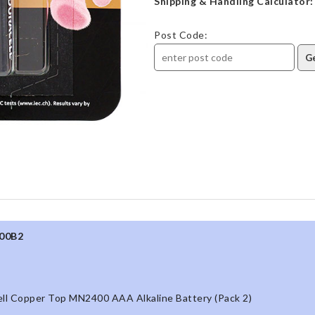
Shipping & Handling Calculator:
Post Code:
00B2
ll Copper Top MN2400 AAA Alkaline Battery (Pack 2)