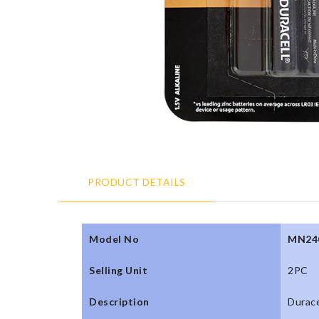
PRODUCT DETAILS
Model No
MN24
Selling Unit
2PC
Description
Durace