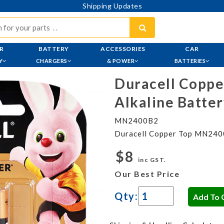
Shipping Updates
R
BATTERY
ACCESSORIES
CAR
Y
CHARGERS
& POWER
BATTERIES
Duracell Copp
Alkaline Batter
MN2400B2
Duracell Copper Top MN2400
$8
inc GST.
Our Best Price
Qty: