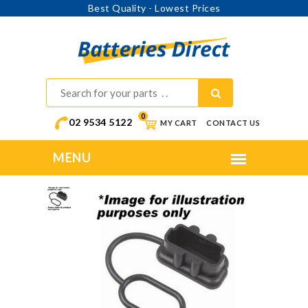
Best Quality - Lowest Prices
0
02 9534 5122
MY CART
CONTACT US