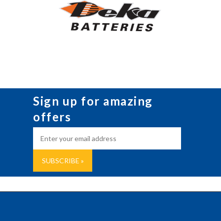
Sign up for amazing
offers