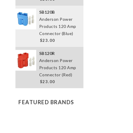
SB120B
Anderson Power
Products 120 Amp
Connector (Blue)
$23.00
SB120R
Anderson Power
Products 120 Amp
Connector (Red)
$23.00
FEATURED BRANDS