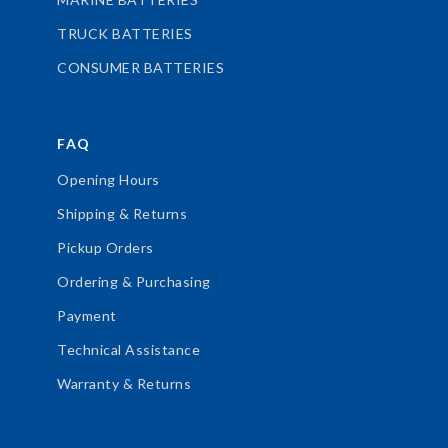
TRUCK BATTERIES
CONSUMER BATTERIES
FAQ
Opening Hours
Shipping & Returns
Pickup Orders
Ordering & Purchasing
Payment
Technical Assistance
Warranty & Returns