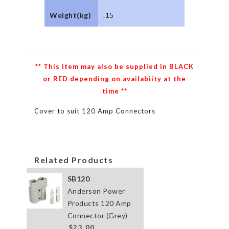
Weight(kg)
.15
** This item may also be supplied in BLACK
or RED depending on availabiity at the
time **
Cover to suit 120 Amp Connectors
Related Products
SB120
Anderson Power
Products 120 Amp
Connector (Grey)
$23.00