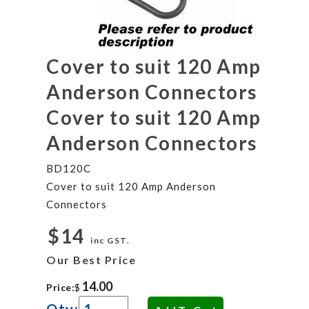
Cover to suit 120 Amp
Anderson Connectors
Cover to suit 120 Amp
Anderson Connectors
BD120C
Cover to suit 120 Amp Anderson
Connectors
$14
inc GST.
Our Best Price
Price:
$
Qty: