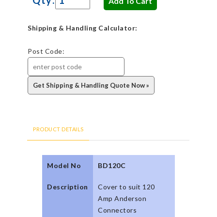
Shipping & Handling Calculator:
Post Code:
PRODUCT DETAILS
Model No
BD120C
Description
Cover to suit 120
Amp Anderson
Connectors