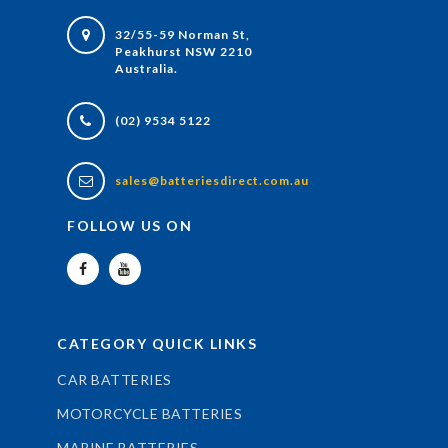
32/55-59 Norman St,
Peakhurst NSW 2210
Australia.
(02) 9534 5122
sales@batteriesdirect.com.au
FOLLOW US ON
CATEGORY QUICK LINKS
CAR BATTERIES
MOTORCYCLE BATTERIES
MARINE BATTERIES