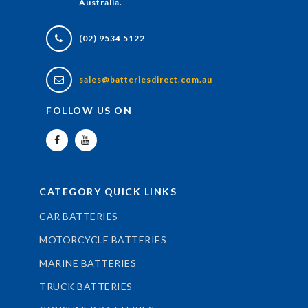
Australia.
(02) 9534 5122
sales@batteriesdirect.com.au
FOLLOW US ON
CATEGORY QUICK LINKS
CAR BATTERIES
MOTORCYCLE BATTERIES
MARINE BATTERIES
TRUCK BATTERIES