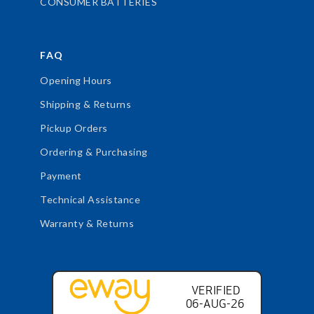
CONSUMER BATTERIES
FAQ
Opening Hours
Shipping & Returns
Pickup Orders
Ordering & Purchasing
Payment
Technical Assistance
Warranty & Returns