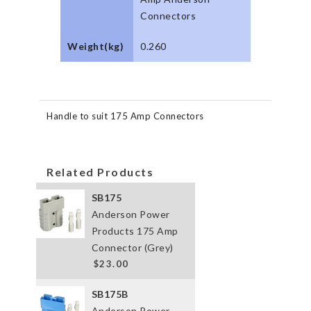
Connectors
Weight(kg)
0.260
Handle to suit 175 Amp Connectors
Related Products
SB175
Anderson Power
Products 175 Amp
Connector (Grey)
$23.00
SB175B
Anderson Power