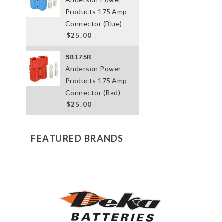
Products 175 Amp
Connector (Blue)
$25.00
SB175R
Anderson Power
Products 175 Amp
Connector (Red)
$25.00
FEATURED BRANDS