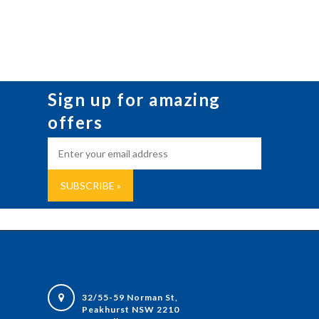
Sign up for amazing
offers
32/55-59 Norman St,
Peakhurst NSW 2210