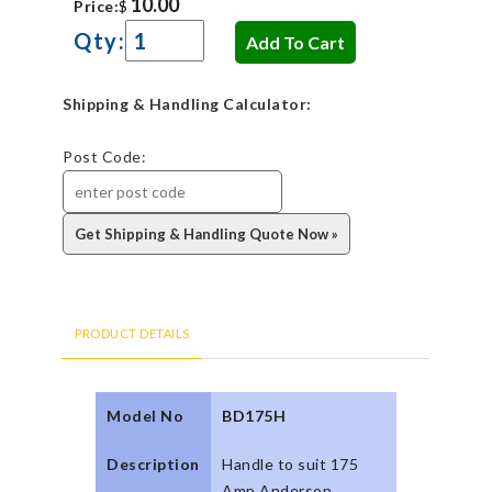
Price:
$
Qty:
Shipping & Handling Calculator:
Post Code:
PRODUCT DETAILS
Model No
BD175H
Description
Handle to suit 175
Amp Anderson