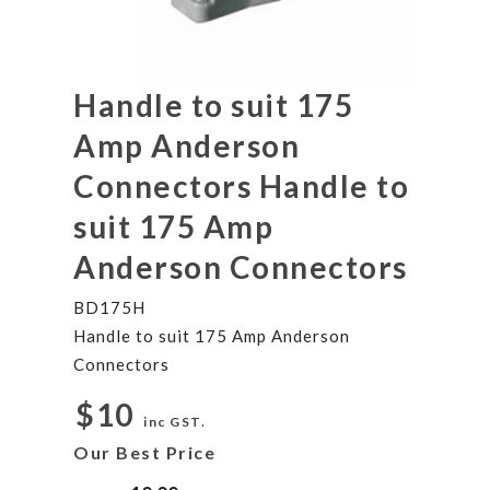
Handle to suit 175
Amp Anderson
Connectors Handle to
suit 175 Amp
Anderson Connectors
BD175H
Handle to suit 175 Amp Anderson
Connectors
$10
inc GST.
Our Best Price