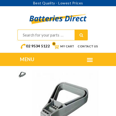
Best Quality - Lowest Prices
0
02 9534 5122
MY CART
CONTACT US